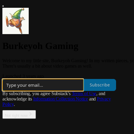
Burkeyoh Gaming
Welcome to my little site, Burkeyoh Gaming! In my written pieces, you'
There's usually a bit about video games as well.
Launched 3 years ago
Subscribe
By subscribing, you agree Substack's
Terms of Use
, and
acknowledge its
Information Collection Notice
and
Privacy
Policy
.
Not right now