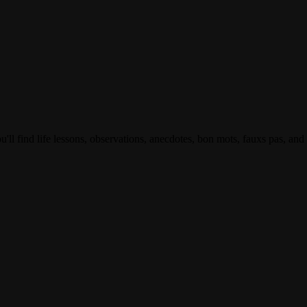
ll find life lessons, observations, anecdotes, bon mots, fauxs pas, and