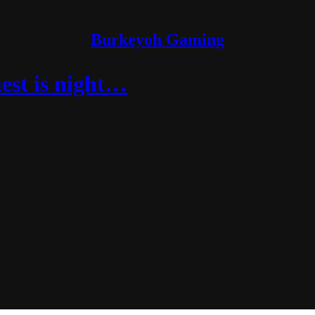
Burkeyoh Gaming
est is night…