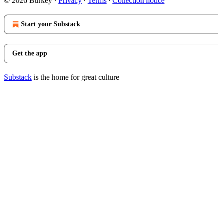
© 2026 Burkey
·
Privacy
∙
Terms
∙
Collection notice
Start your Substack
Get the app
Substack
is the home for great culture