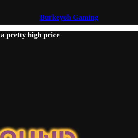
Burkeyoh Gaming
a pretty high price