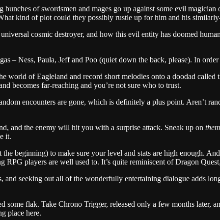
agtag bunches of swordsmen and mages go up against some evil magician
 What kind of plot could they possibly rustle up for him and his similar
 universal cosmic destroyer, and how this evil entity has doomed humanit
ygas – Ness, Paula, Jeff and Poo (quiet down the back, please). In order
d the world of Eagleland and record short melodies onto a doodad called 
land becomes far-reaching and you’re not sure who to trust.
 random encounters are gone, which is definitely a plus point. Aren’t r
d, and the enemy will hit you with a surprise attack. Sneak up on
the
 it.
at the beginning) to make sure your level and stats are high enough. An
ng RPG players are well used to. It’s quite reminiscent of Dragon Quest,
 and seeking out all of the wonderfully entertaining dialogue adds long
d some flak. Take Chrono Trigger, released only a few months later, and 
ng place here.