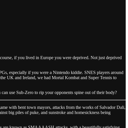
course, if you lived in Europe you were deprived. Not just deprived
f RPGs, especially if you were a Nintendo kiddie. SNES players around
in the UK and Ireland, we had Mortal Kombat and Super Tennis to
can use Sub-Zero to rip your opponents spine out of their body?
me with bent town mayors, attacks from the works of Salvador Dali,
gainst big piles of puke, and sunstroke and homesickness being
its are known as SMAAAASH attacks, with a beautifully satisfying