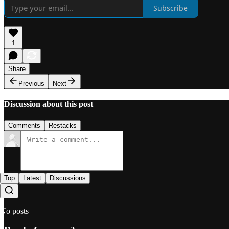
Subscribe
1
Share
Previous
Next
Discussion about this post
Comments
Restacks
Top
Latest
Discussions
No posts