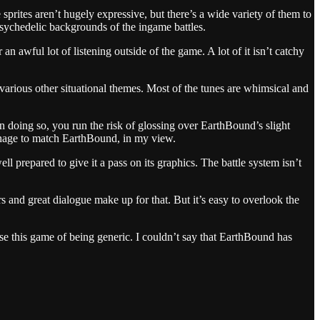
rites aren’t hugely expressive, but there’s a wide variety of them to
 psychedelic backgrounds of the ingame battles.
an awful lot of listening outside of the game. A lot of it isn’t catchy
d various other situational themes. Most of the tunes are whimsical and
In doing so, you run the risk of glossing over EarthBound’s slight
 manage to match EarthBound, in my view.
 prepared to give it a pass on its graphics. The battle system isn’t
rs and great dialogue make up for that. But it’s easy to overlook the
use this game of being generic. I couldn’t say that EarthBound has