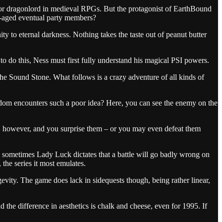
 or dragonlord in medieval RPGs. But the protagonist of EarthBound
ly-aged eventual party members?
y to eternal darkness. Nothing takes the taste out of peanut butter
 to do this, Ness must first fully understand his magical PSI powers.
the Sound Stone. What follows is a crazy adventure of all kinds of
andom encounters such a poor idea? Here, you can see the enemy on the
m
however, and you surprise them – or you may even defeat them
d sometimes Lady Luck dictates that a battle will go badly wrong on
 the series it most emulates.
evity. The game does lack in sidequests though, being rather linear,
the difference in aesthetics is chalk and cheese, even for 1995. If