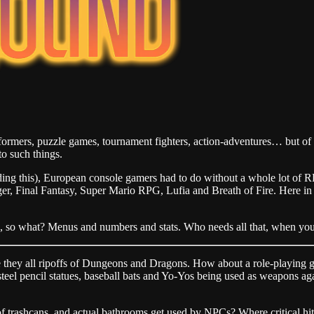
formers, puzzle games, tournament fighters, action-adventures… but of 
to such things.
reading this), European console gamers had to do without a whole lot o
gger, Final Fantasy, Super Mario RPG, Lufia and Breath of Fire. Here 
 so what? Menus and numbers and stats. Who needs all that, when you 
hey all ripoffs of Dungeons and Dragons. How about a role-playing ga
f steel pencil statues, baseball bats and Yo-Yos being used as weapons a
 trashcans, and actual bathrooms get used by NPCs? Where critical h