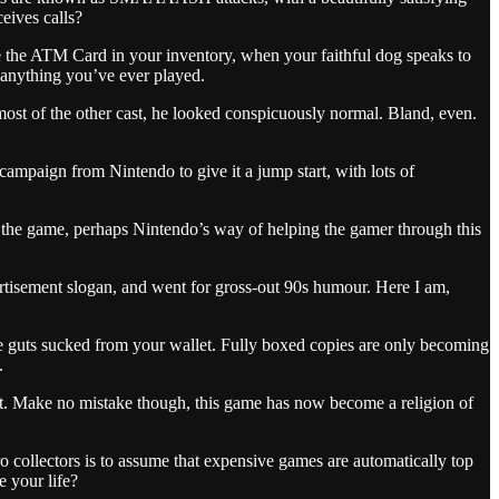
eives calls?
e the ATM Card in your inventory, when your faithful dog speaks to
 anything you’ve ever played.
ost of the other cast, he looked conspicuously normal. Bland, even.
ampaign from Nintendo to give it a jump start, with lots of
t the game, perhaps Nintendo’s way of helping the gamer through this
vertisement slogan, and went for gross-out 90s humour. Here I am,
the guts sucked from your wallet. Fully boxed copies are only becoming
.
ht. Make no mistake though, this game has now become a religion of
 collectors is to assume that expensive games are automatically top
e your life?