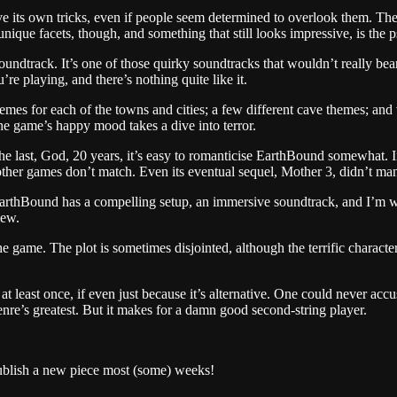
ts own tricks, even if people seem determined to overlook them. The sp
unique facets, though, and something that still looks impressive, is the
undtrack. It’s one of those quirky soundtracks that wouldn’t really bear 
’re playing, and there’s nothing quite like it.
 themes for each of the towns and cities; a few different cave themes; an
he game’s happy mood takes a dive into terror.
r the last, God, 20 years, it’s easy to romanticise EarthBound somewhat. 
ost other games don’t match. Even its eventual sequel, Mother 3, didn’t
EarthBound has a compelling setup, an immersive soundtrack, and I’m well
iew.
the game. The plot is sometimes disjointed, although the terrific characte
at least once, if even just because it’s alternative. One could never acc
nre’s greatest. But it makes for a damn good second-string player.
publish a new piece most (some) weeks!