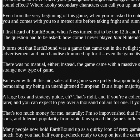
sound effect? Where kooky secondary characters can call you up, and 
Even from the very beginning of this game, when you’re asked to ente
you and comes with you to a meteor site before taking fright and run
I first heard of EarthBound when Ness turned out to be the 12th and 
The question had to be asked: how come I never played
that
Nintendo
It turns out that EarthBound was a game that came out in the twilight
advertisement and merchandise drummed up for it – even the game its
There was no manual, either; instead, the game came with a massive s
strange new type of game.
But even with all this aid, sales of the game were pretty disappointin
bemoaning my being an unenlightened European. But a huge majority o
A large box and strategy guide, eh? That’s right, and if you’re a col
rarer, and you can expect to pay over a thousand dollars for one. If you’
That’s too much money for me, naturally; I’m so impoverished that I’
sorts, and Internet popularity from rabid fans spread the game’s influen
Many people now hold EarthBound up as a quirky icon of retro gaming, 
notch. Say you had half your paycheck ready to drop on just the cartr