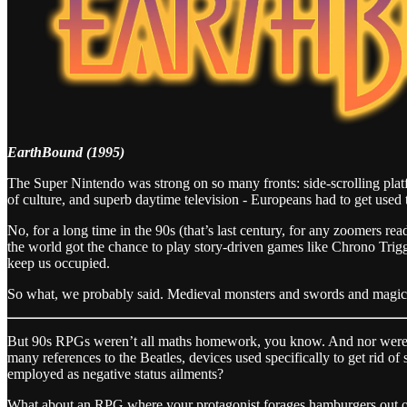
EarthBound (1995)
The Super Nintendo was strong on so many fronts: side-scrolling plat
of culture, and superb daytime television - Europeans had to get used 
No, for a long time in the 90s (that’s last century, for any zoomers 
the world got the chance to play story-driven games like Chrono Tri
keep us occupied.
So what, we probably said. Medieval monsters and swords and magic,
But 90s RPGs weren’t all maths homework, you know. And nor were t
many references to the Beatles, devices used specifically to get rid o
employed as negative status ailments?
What about an RPG where your protagonist forages hamburgers out of