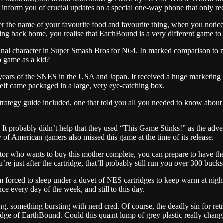
inform you of crucial updates on a special one-way phone that only rec
r the name of your favourite food and favourite thing, when you notic
ning back home, you realise that EarthBound is a very different game to
final character in Super Smash Bros for N64. In marked comparison to m
 game as a kid?
 years of the SNES in the USA and Japan. It received a huge marketing c
elf came packaged in a large, very eye-catching box.
trategy guide included, one that told you all you needed to know abou
g. It probably didn’t help that they used “This Game Stinks!” as the ad
f American gamers also missed this game at the time of its release.
lector who wants to buy this mother complete, you can prepare to have 
re just after the cartridge, that’ll probably still run you over 300 bucks
m forced to sleep under a duvet of NES cartridges to keep warm at nig
ce every day of the week, and still to this day.
something bursting with nerd cred. Of course, the deadly sin for retro
idge of EarthBound. Could this quaint lump of grey plastic really chang