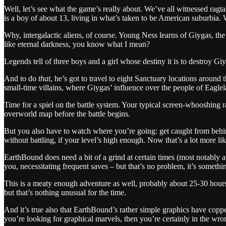
Well, let’s see what the game’s really about. We’ve all witnessed r
is a boy of about 13, living in what’s taken to be American suburbia.
Why, intergalactic aliens, of course. Young Ness learns of Giygas, the
like eternal darkness, you know what I mean?
Legends tell of three boys and a girl whose destiny it is to destroy Gi
And to do
that
, he’s got to travel to eight Sanctuary locations aroun
small-time villains, where Giygas’ influence over the people of Eagle
Time for a spiel on the battle system. Your typical screen-whooshing
overworld map before the battle begins.
But you also have to watch where you’re going: get caught from behin
without battling, if your level’s high enough. Now that’s a lot more like
EarthBound does need a bit of a grind at certain times (most notably 
you, necessitating frequent saves – but that’s no problem, it’s somethi
This is a meaty enough adventure as well, probably about 25-30 hours,
but that’s nothing unusual for the time.
And it’s true also that EarthBound’s rather simple graphics have coppe
you’re looking for graphical marvels, then you’re certainly in the wro