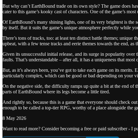
But why can’t EarthBound trade on its own style? The game does have i
cater to this game’s kooky cast of characters. One of the game’s most 
Of EarthBound’s many shining lights, one of its very brightest is the so
by itself. But it suits the game’s unique atmosphere perfectly while you
There’s tons of tracks, too: at least ten distinct battle themes; unique
upbeat, with a few tense tracks and eerie themes towards the end, as t
Given its unsuccessful initial release, and its surge in popularity ove
faults. That’s understandable – after all, it has a uniqueness that m
But, as it’s always been, you’ve got to take each game on its merits. 
particularly complex, which can be good or bad depending on your v
On the negative side, the difficulty ramps up quite a bit at the end of 
parts of EarthBound where its legs become a little tired.
And rightly so, because this is a game that everyone should check out 
enough to be called a top-tier RPG, worthy of a place alongside the ge
8 May 2026
Want to read more? Consider becoming a free or paid subscriber - I 