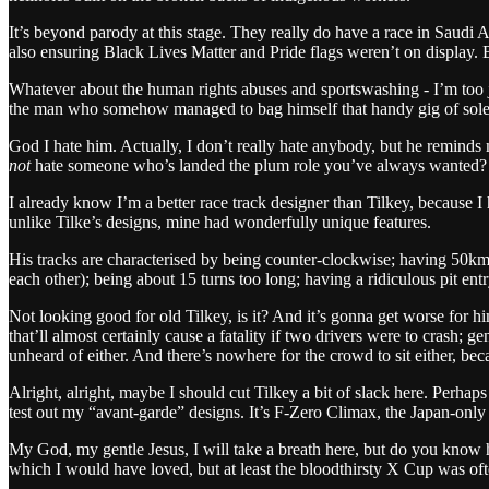
It’s beyond parody at this stage. They really do have a race in Saudi
also ensuring Black Lives Matter and Pride flags weren’t on display.
Whatever about the human rights abuses and sportswashing - I’m too ja
the man who somehow managed to bag himself that handy gig of sole 
God I hate him. Actually, I don’t really hate anybody, but he reminds
not
hate someone who’s landed the plum role you’ve always wanted?
I already know I’m a better race track designer than Tilkey, because I 
unlike Tilke’s designs, mine had wonderfully unique features.
His tracks are characterised by being counter-clockwise; having 50km l
each other); being about 15 turns too long; having a ridiculous pit ent
Not looking good for old Tilkey, is it? And it’s gonna get worse for hi
that’ll almost certainly cause a fatality if two drivers were to crash;
unheard of either. And there’s nowhere for the crowd to sit either, beca
Alright, alright, maybe I should cut Tilkey a bit of slack here. Perhaps
test out my “avant-garde” designs. It’s F-Zero Climax, the Japan-only 
My God, my gentle Jesus, I will take a breath here, but do you know h
which I would have loved, but at least the bloodthirsty X Cup was of