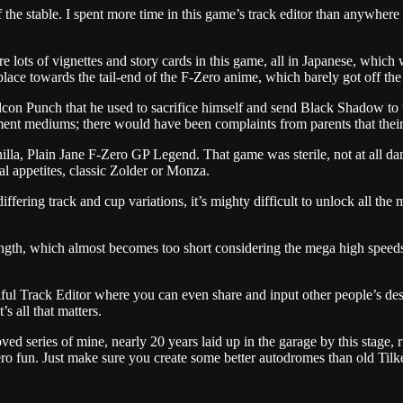
 the stable. I spent more time in this game’s track editor than anywhere
 lots of vignettes and story cards in this game, all in Japanese, which 
ace towards the tail-end of the F-Zero anime, which barely got off the st
Falcon Punch that he used to sacrifice himself and send Black Shadow to
nment mediums; there would have been complaints from parents that their
nilla, Plain Jane F-Zero GP Legend. That game was sterile, not at all d
l appetites, classic Zolder or Monza.
differing track and cup variations, it’s mighty difficult to unlock all the
length, which almost becomes too short considering the mega high speeds 
ul Track Editor where you can even share and input other people’s design
 all that matters.
d series of mine, nearly 20 years laid up in the garage by this stage, 
ero fun. Just make sure you create some better autodromes than old Tilk