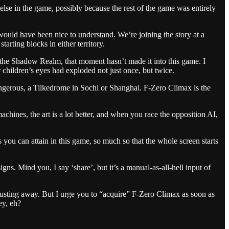
 else in the game, possibly because the rest of the game was entirely
would have been nice to understand. We’re joining the story at a
arting blocks in either territory.
 the Shadow Realm, that moment hasn’t made it into this game. I
 children’s eyes had exploded not just once, but twice.
angerous, a Tilkedrome in Sochi or Shanghai. F-Zero Climax is the
 machines, the art is a lot better, and when you race the opposition AI,
you can attain in this game, so much so that the whole screen starts
s. Mind you, I say ‘share’, but it’s a manual-as-all-hell input of
rusting away. But I urge you to “acquire” F-Zero Climax as soon as
ey, eh?