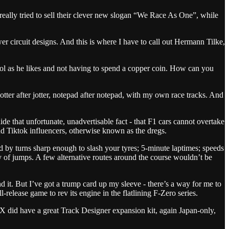
really tried to sell their clever new slogan “We Race As One”, while
r circuit designs. And this is where I have to call out Hermann Tilke,
ohol as he likes and not having to spend a copper coin. How can you
otter after jotter, notepad after notepad, with my own race tracks. And
de that unfortunate, unadvertisable fact - that F1 cars cannot overtake
 and Tiktok influencers, otherwise known as the dregs.
ed by turns sharp enough to slash your tyres; 5-minute laptimes; speeds
nty of jumps. A few alternative routes around the course wouldn’t be
und it. But I’ve got a trump card up my sleeve - there’s a way for me to
elease game to rev its engine in the flatlining F-Zero series.
 X did have a great Track Designer expansion kit, again Japan-only,