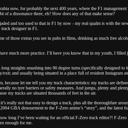
 Arabia now, for probably the next 400 years, where the F1 management 
 Bit of a dissonance there, eh? How does any of that make sense?
ded and too used to that in F1 by now - my real qualm is with the newe
track designer in F1.
 me of those extras you see in pubs in films, drinking as much free alc
have much more practice. I’ll have you know that in my youth, I filled j
ong straights smashing into 90 degree turns (specifically designed to hi
ry/exit; and usually being situated in a place full of resident Instagram
m, because let me tell you my track characteristics: my tracks are defin
 generally no tyre barriers or safety measures. And jumps, plenty and ple
use my tracks are situated thousands of feet in the air.
 it’s really not that easy to design a track, plus all the thoroughfare aro
2004 GBA denouement to the F-Zero anime’s “story”, and the latest full-r
ow long I’ve been waiting for an official F-Zero track editor?! F-Zero
ten enough for me.