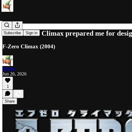
How F-Zero Climax prepared me for desi
Subscribe
Sign in
F-Zero Climax (2004)
Burkey
Jun 26, 2026
1
Share