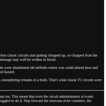
hen classic circuits start getting chopped up, or chopped from the
t message may well be written in blood.
cuits were abandoned old airfields where you could almost hear and
eal hazard.
his smouldering remains in a bush. That’s what classic F1 circuits were
al era. This meant that even the circuit administrators at iconic
uggled to do it. Step forward the nouveau riche countries, the