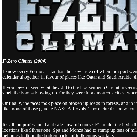
F-Zero Climax (2004)
I know every Formula 1 fan has their own idea of when the sport went i
calendar altogether, in favour of places like Qatar and Saudi Arabia, t
If you haven’t seen what they did to the Hockenheim Circuit in German
smell the bombs blowing up. Or they were in glamourous cities, where 
Or finally, the races took place on broken-up roads in forests, and in t
like, none of those gauche NASCAR ovals. Those circuits are where l
It’s all too professional and safe now, of course. F1, under the invinci
locations like Silverstone, Spa and Monza had to stump up tens of mill
hellholes built on the broken backs of indigenous workers.