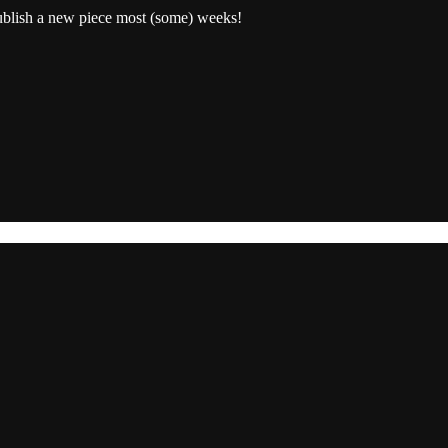
publish a new piece most (some) weeks!