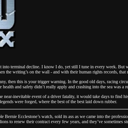
nto terminal decline. I know I do, yet still I tune in every week. But w
hen the writing’s on the wall - and with their human rights records, tha
y, then this is your trigger warning. In the good old days, racing cir
health and safety didn’t really apply and crashing into the sea was a r
he near-inevitable event of a driver fatality, it would take days to find 
egends were forged, where the best of the best laid down rubber.
ble Bernie Ecclestone’s watch, sold its ass as we came into the profession
ions to renew their contract every few years, and they’ve sometimes str