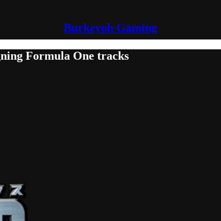
Burkeyoh Gaming
gning Formula One tracks