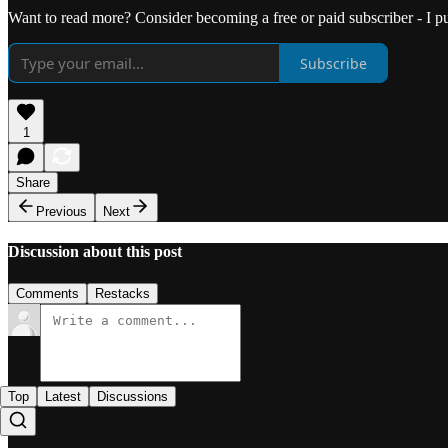
Want to read more? Consider becoming a free or paid subscriber - I 
Subscribe
1
Share
Previous
Next
Discussion about this post
Comments
Restacks
Top
Latest
Discussions