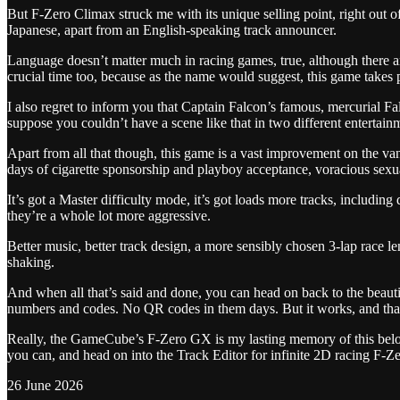
But F-Zero Climax struck me with its unique selling point, right out of
Japanese, apart from an English-speaking track announcer.
Language doesn’t matter much in racing games, true, although there are
crucial time too, because as the name would suggest, this game takes pl
I also regret to inform you that Captain Falcon’s famous, mercurial 
suppose you couldn’t have a scene like that in two different entertai
Apart from all that though, this game is a vast improvement on the va
days of cigarette sponsorship and playboy acceptance, voracious sexua
It’s got a Master difficulty mode, it’s got loads more tracks, including 
they’re a whole lot more aggressive.
Better music, better track design, a more sensibly chosen 3-lap race 
shaking.
And when all that’s said and done, you can head on back to the beautif
numbers and codes. No QR codes in them days. But it works, and that’s
Really, the GameCube’s F-Zero GX is my lasting memory of this belove
you can, and head on into the Track Editor for infinite 2D racing F-Z
26 June 2026