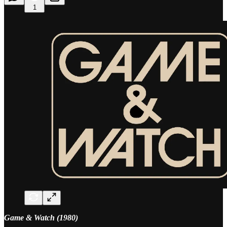
1
Game & Watch (1980)