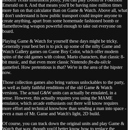
Emerald on it. And that means you'll be having nine million times
more fun on that calculator than on Game & Watch. Above all, what
I don't understand is how public transport could inspire anyone to
create anything, apart from some homemade fashioned bomb or
flamethrowing weapon powerful enough to take out everyone on
board.
Playing Game & Watch for yourself these days might be tricky.
Generally your best bet is to pick up some of the nifty Game and
Watch Gallery games on Game Boy Color, which offer modern
spins of the old games with colour, Mario characters, that classic 8-
bit music, and that even more classic Nintendo
fin-du-siècle
gamefeel. How pretentious is
that
? We're in the area of the hipster
now.
Those collection games also bring various unlockables to the party,
as well as fairly faithful renditions of the old Game & Watch
versions. The actual G&W units can actually be emulated, in a
sense. However, this actually requires you using the MAME
emulator, which arcade enthusiasts out there will know requires
more effort and technical knowhow than sending a man into space -
even a man of Mr. Game and Watch's light, 2D build.
Of course, you can track down the original units and play Game &
Watch that way, though you'd better know how to replace the