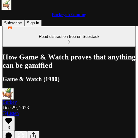
Burkeyoh Gaming
Subscribe
Sign in
Read distraction-free on Substack
How Game & Watch proves that anything
can be gamified
Game & Watch (1980)
Burkey
Dec 29, 2023
Listen
3