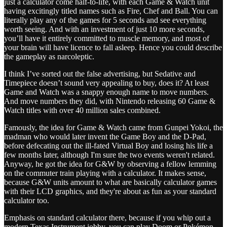
just a calculator come half-to-life, with each Game & Watch unit
having excitingly titled names such as Fire, Chef and Ball. You can
literally play any of the games for 5 seconds and see everything
worth seeing. And with an investment of just 10 more seconds,
you’ll have it entirely committed to muscle memory, and most of
your brain will have licence to fall asleep. Hence you could describe
the gameplay as narcoleptic.
I think I’ve sorted out the false advertising, but Sedative and
Timepiece doesn’t sound very appealing to buy, does it? At least
Game and Watch was a snappy enough name to move numbers.
And move numbers they did, with Nintendo releasing 60 Game &
Watch titles with over 40 million sales combined.
Famously, the idea for Game & Watch came from Gunpei Yokoi, the
madman who would later invent the Game Boy and the D-Pad,
before defecating out the ill-fated Virtual Boy and losing his life a
few months later, although I'm sure the two events weren't related.
Anyway, he got the idea for G&W by observing a fellow lemming
on the commuter train playing with a calculator. It makes sense,
because G&W units amount to what are basically calculator games
with their LCD graphics, and they're about as fun as your standard
calculator too.
Emphasis on standard calculator there, because if you whip out a
modern Texas Instrument jobby, you can play Doom or Pokémon