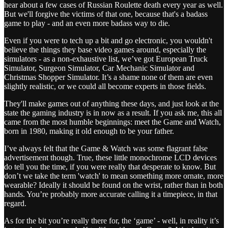
hear about a few cases of Russian Roulette death every year as well.
But we'll forgive the victims of that one, because that's a badass
game to play - and an even more badass way to die.
Even if you were to tech up a bit and go electronic, you wouldn't
believe the things they base video games around, especially the
simulators - as a non-exhaustive list, we’ve got European Truck
Simulator, Surgeon Simulator, Car Mechanic Simulator and
Christmas Shopper Simulator. It’s a shame none of them are even
slightly realistic, or we could all become experts in those fields.
They'll make games out of anything these days, and just look at the
state the gaming industry is in now as a result. If you ask me, this all
came from the most humble beginnings: meet the Game and Watch,
born in 1980, making it old enough to be your father.
I’ve always felt that the Game & Watch was some flagrant false
advertisement though. True, these little monochrome LCD devices
do tell you the time, if you were really that desperate to know. But
don’t we take the term 'watch' to mean something more ornate, more
wearable? Ideally it should be found on the wrist, rather than in both
hands. You’re probably more accurate calling it a timepiece, in that
regard.
As for the bit you’re really there for, the ‘game’ - well, in reality it’s