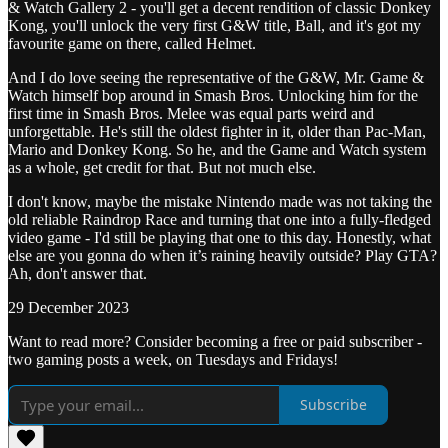
& Watch Gallery 2 - you'll get a decent rendition of classic Donkey
Kong, you'll unlock the very first G&W title, Ball, and it's got my
favourite game on there, called Helmet.
And I do love seeing the representative of the G&W, Mr. Game &
Watch himself bop around in Smash Bros. Unlocking him for the
first time in Smash Bros. Melee was equal parts weird and
unforgettable. He's still the oldest fighter in it, older than Pac-Man,
Mario and Donkey Kong. So he, and the Game and Watch system
as a whole, get credit for that. But not much else.
I don't know, maybe the mistake Nintendo made was not taking the
old reliable Raindrop Race and turning that one into a fully-fledged
video game - I'd still be playing that one to this day. Honestly, what
else are you gonna do when it’s raining heavily outside? Play GTA?
Ah, don't answer that.
29 December 2023
Want to read more? Consider becoming a free or paid subscriber -
two gaming posts a week, on Tuesdays and Fridays!
Subscribe