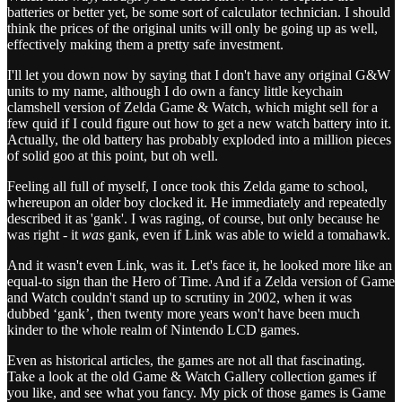
batteries or better yet, be some sort of calculator technician. I should
think the prices of the original units will only be going up as well,
effectively making them a pretty safe investment.
I'll let you down now by saying that I don't have any original G&W
units to my name, although I do own a fancy little keychain
clamshell version of Zelda Game & Watch, which might sell for a
few quid if I could figure out how to get a new watch battery into it.
Actually, the old battery has probably exploded into a million pieces
of solid goo at this point, but oh well.
Feeling all full of myself, I once took this Zelda game to school,
whereupon an older boy clocked it. He immediately and repeatedly
described it as 'gank'. I was raging, of course, but only because he
was right - it
was
gank, even if Link was able to wield a tomahawk.
And it wasn't even Link, was it. Let's face it, he looked more like an
equal-to sign than the Hero of Time. And if a Zelda version of Game
and Watch couldn't stand up to scrutiny in 2002, when it was
dubbed ‘gank’, then twenty more years won't have been much
kinder to the whole realm of Nintendo LCD games.
Even as historical articles, the games are not all that fascinating.
Take a look at the old Game & Watch Gallery collection games if
you like, and see what you fancy. My pick of those games is Game