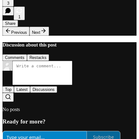
3
1
Share
Previous
Next
Discussion about this post
Comments
Restacks
Top
Latest
Discussions
No posts
Ready for more?
Subscribe