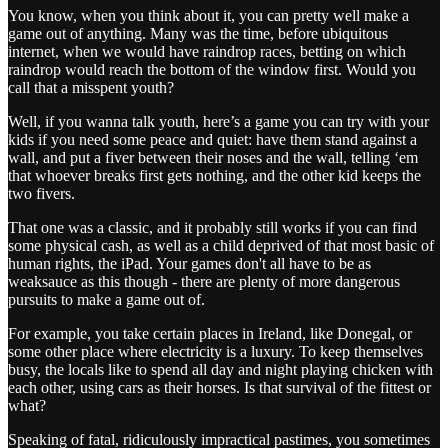
You know, when you think about it, you can pretty well make a
game out of anything. Many was the time, before ubiquitous
internet, when we would have raindrop races, betting on which
raindrop would reach the bottom of the window first. Would you
call that a misspent youth?
Well, if you wanna talk youth, here’s a game you can try with your
kids if you need some peace and quiet: have them stand against a
wall, and put a fiver between their noses and the wall, telling ‘em
that whoever breaks first gets nothing, and the other kid keeps the
two fivers.
That one was a classic, and it probably still works if you can find
some physical cash, as well as a child deprived of that most basic of
human rights, the iPad. Your games don't all have to be as
weaksauce as this though - there are plenty of more dangerous
pursuits to make a game out of.
For example, you take certain places in Ireland, like Donegal, or
some other place where electricity is a luxury. To keep themselves
busy, the locals like to spend all day and night playing chicken with
each other, using cars as their horses. Is that survival of the fittest or
what?
Speaking of fatal, ridiculously impractical pastimes, you sometimes