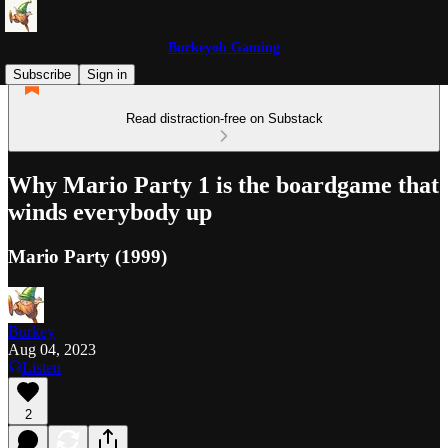
Burkeyoh Gaming
Subscribe
Sign in
Read distraction-free on Substack
Why Mario Party 1 is the boardgame that
winds everybody up
Mario Party (1999)
Burkey
Aug 04, 2023
Listen
2