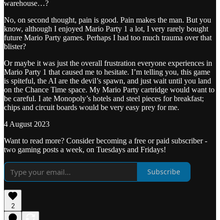
warehouse…?
No, on second thought, pain is good. Pain makes the man. But you
know, although I enjoyed Mario Party 1 a lot, I very rarely bought
future Mario Party games. Perhaps I had too much trauma over that
blister?
Or maybe it was just the overall frustration everyone experiences in
Mario Party 1 that caused me to hesitate. I’m telling you, this game
is spiteful, the AI are the devil’s spawn, and just wait until you land
on the Chance Time space. My Mario Party cartridge would want to
be careful. I ate Monopoly’s hotels and steel pieces for breakfast;
chips and circuit boards would be very easy prey for me.
4 August 2023
Want to read more? Consider becoming a free or paid subscriber -
two gaming posts a week, on Tuesdays and Fridays!
Subscribe
2