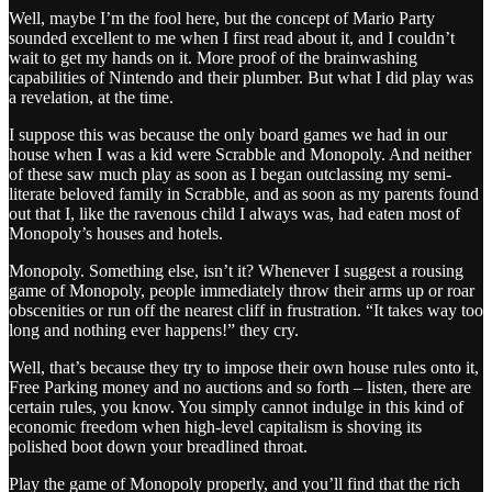
Well, maybe I’m the fool here, but the concept of Mario Party
sounded excellent to me when I first read about it, and I couldn’t
wait to get my hands on it. More proof of the brainwashing
capabilities of Nintendo and their plumber. But what I did play was
a revelation, at the time.
I suppose this was because the only board games we had in our
house when I was a kid were Scrabble and Monopoly. And neither
of these saw much play as soon as I began outclassing my semi-
literate beloved family in Scrabble, and as soon as my parents found
out that I, like the ravenous child I always was, had eaten most of
Monopoly’s houses and hotels.
Monopoly. Something else, isn’t it? Whenever I suggest a rousing
game of Monopoly, people immediately throw their arms up or roar
obscenities or run off the nearest cliff in frustration. “It takes way too
long and nothing ever happens!” they cry.
Well, that’s because they try to impose their own house rules onto it,
Free Parking money and no auctions and so forth – listen, there are
certain rules, you know. You simply cannot indulge in this kind of
economic freedom when high-level capitalism is shoving its
polished boot down your breadlined throat.
Play the game of Monopoly properly, and you’ll find that the rich