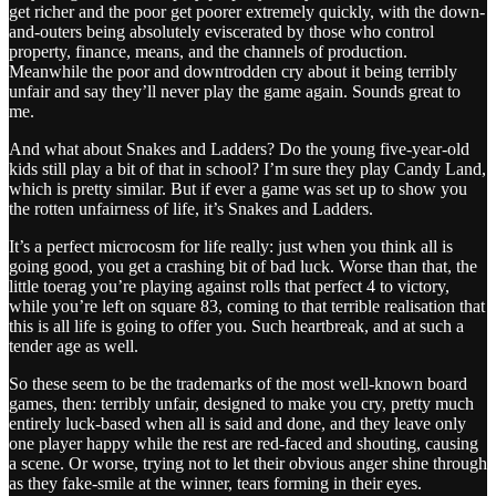
get richer and the poor get poorer extremely quickly, with the down-
and-outers being absolutely eviscerated by those who control
property, finance, means, and the channels of production.
Meanwhile the poor and downtrodden cry about it being terribly
unfair and say they’ll never play the game again. Sounds great to
me.
And what about Snakes and Ladders? Do the young five-year-old
kids still play a bit of that in school? I’m sure they play Candy Land,
which is pretty similar. But if ever a game was set up to show you
the rotten unfairness of life, it’s Snakes and Ladders.
It’s a perfect microcosm for life really: just when you think all is
going good, you get a crashing bit of bad luck. Worse than that, the
little toerag you’re playing against rolls that perfect 4 to victory,
while you’re left on square 83, coming to that terrible realisation that
this is all life is going to offer you. Such heartbreak, and at such a
tender age as well.
So these seem to be the trademarks of the most well-known board
games, then: terribly unfair, designed to make you cry, pretty much
entirely luck-based when all is said and done, and they leave only
one player happy while the rest are red-faced and shouting, causing
a scene. Or worse, trying not to let their obvious anger shine through
as they fake-smile at the winner, tears forming in their eyes.