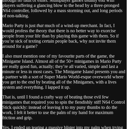
through no fault of either. Multiplayer games usually end with
players suffering a glancing blow to the head by a three-pronged
N64 controller, followed by a mass storming out, and long periods
of non-talking.
Mario Party is just
that
much of a wind-up merchant. In fact, I
would profess the theory that there is no better way to exorcise
people from your life than by playing this game with them. So if
you’re sick of texting certain people back, why not invite them
around for a game?
I also must mention one of my favourite parts of the game, the
Minigame Island. Almost all of the 50+ minigames in Mario Party
are really good fun, actually; they’re all varied, simple and last a
minute or less in most cases. The Minigame Island presents you and
a partner with a sort of Super Mario World-esque overworld where
you get to the end by beating all of the Minigames, with a lives
system and everything. I lapped it up.
That is, until I found a crafty way of beating those evil few
minigames that required you to spin the fiendishly stiff N64 Control
Stick quickly: instead of leaving it to my puny thumbs to do the
work, I felt it better to use the palm of my hand for maximum
friction and grip.
Yes, I ended up tearing a massive blister into my palm when trying