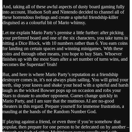
And, taking all of these awful aspects of dusty board gaming fully
into account, Hudson Soft and Nintendo decided to channel all of
these horrendous feelings and create a spiteful friendship-killer
disguised as a colourful bit of Mario whimsy.
Let me explain Mario Party’s premise a little further: after picking
your preferred board and one of the six characters, you take turns in
hitting a Dice Block, with 10 numbers rather than 6. You earn coins
for landing on certain spaces and winning minigames. With these
coins and through other means, you hope to buy Stars. Whoever
finishes up with the most Stars after a set number of turns wins, and
becomes the Superstar! Yeah!
But, and here is where Mario Party’s reputation as a friendship
destroyer comes in, it’s not always plain sailing. You will grind your
teeth, slap your knees and shake your head with a spiteful and harsh
laugh as the wicked Bowser pops up on occasion and robs your
Stars to donate to another opponent. Games change quickly in
Mario Party, and I am sure that the mutinous AI are no-good
cheaters in this regard. Prepare yourself for immense frustration, a
mauling at the hands of the Random Number God.
If playing against a friend, or even three if you’re somehow that
popular, then prepare for one person to be defecated on by another –