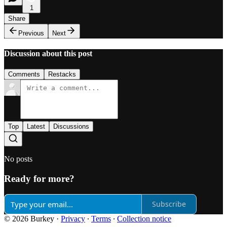
1
Share
Previous
Next
Discussion about this post
Comments
Restacks
Top
Latest
Discussions
No posts
Ready for more?
Subscribe
© 2026 Burkey
·
Privacy
∙
Terms
∙
Collection notice