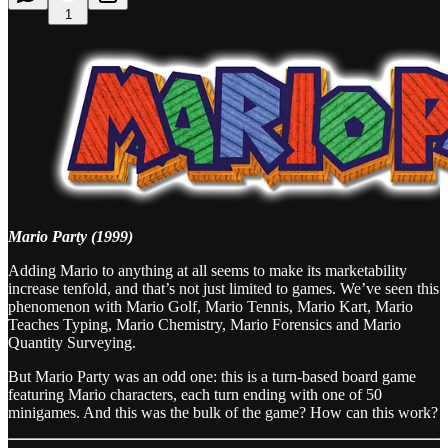
1
Mario Party (1999)
Adding Mario to anything at all seems to make its marketability
increase tenfold, and that’s not just limited to games. We’ve seen this
phenomenon with Mario Golf, Mario Tennis, Mario Kart, Mario
Teaches Typing, Mario Chemistry, Mario Forensics and Mario
Quantity Surveying.
But Mario Party was an odd one: this is a turn-based board game
featuring Mario characters, each turn ending with one of 50
minigames. And this was the bulk of the game? How can this work?