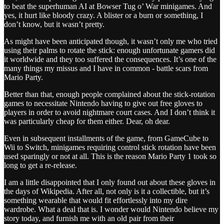
to beat the superhuman AI at Bowser Tug o’ War minigames. And
yes, it hurt like bloody crazy. A blister or a burn or something, I
don’t know, but it wasn’t pretty.
As might have been anticipated though, it wasn’t only me who tried
using their palms to rotate the stick: enough unfortunate gamers did
it worldwide and they too suffered the consequences. It’s one of the
many things my missus and I have in common - battle scars from
Mario Party.
Better than that, enough people complained about the stick-rotation
games to necessitate Nintendo having to give out free gloves to
players in order to avoid nightmare court cases. And I don’t think it
was particularly cheap for them either. Dear, oh dear.
Even in subsequent installments of the game, from GameCube to
Wii to Switch, minigames requiring control stick rotation have been
used sparingly or not at all. This is the reason Mario Party 1 took so
long to get a re-release.
I am a little disappointed that I only found out about these gloves in
the days of Wikipedia. After all, not only is it a collectible, but it’s
something wearable that would fit effortlessly into my dire
wardrobe. What a deal that is. I wonder would Nintendo believe my
story today, and furnish me with an old pair from their