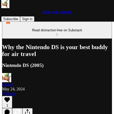
Burkeyoh Gaming
Subscribe
Sign in
Read distraction-free on Substack
Why the Nintendo DS is your best buddy
for air travel
Nintendo DS (2005)
Burkey
May 24, 2024
Listen
1