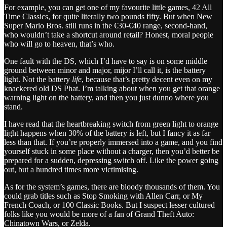
For example, you can get one of my favourite little games, 42 All
Time Classics, for quite literally two pounds fifty. But when New
Super Mario Bros. still runs in the €30-€40 range, second-hand,
who wouldn’t take a shortcut around retail? Honest, moral people
who will go to heaven, that’s who.
One fault with the DS, which I’d have to say is on some middle
ground between minor and major, mijor I’ll call it, is the battery
light. Not the battery
life
, because that’s pretty decent even on my
knackered old DS Phat. I’m talking about when you get that orange
warning light on the battery, and then you just dunno where you
stand.
I have read that the heartbreaking switch from green light to orange
light happens when 30% of the battery is left, but I fancy it as far
less than that. If you’re properly immersed into a game, and you find
yourself stuck in some place without a charger, then you’d better be
prepared for a sudden, depressing switch off. Like the power going
out, but a hundred times more victimising.
As for the system’s games, there are bloody thousands of them. You
could grab titles such as Stop Smoking with Allen Carr, or My
French Coach, or 100 Classic Books. But I suspect lesser cultured
folks like you would be more of a fan of Grand Theft Auto:
Chinatown Wars, or Zelda.