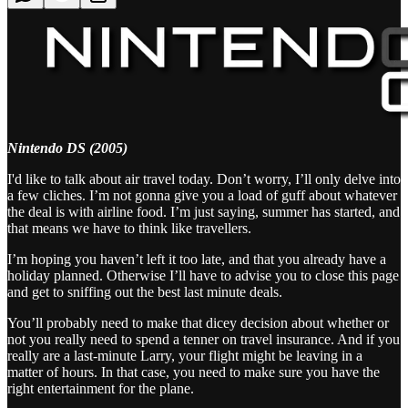
Nintendo DS (2005)
I'd like to talk about air travel today. Don’t worry, I’ll only delve into
a few cliches. I’m not gonna give you a load of guff about whatever
the deal is with airline food. I’m just saying, summer has started, and
that means we have to think like travellers.
I’m hoping you haven’t left it too late, and that you already have a
holiday planned. Otherwise I’ll have to advise you to close this page
and get to sniffing out the best last minute deals.
You’ll probably need to make that dicey decision about whether or
not you really need to spend a tenner on travel insurance. And if you
really are a last-minute Larry, your flight might be leaving in a
matter of hours. In that case, you need to make sure you have the
right entertainment for the plane.