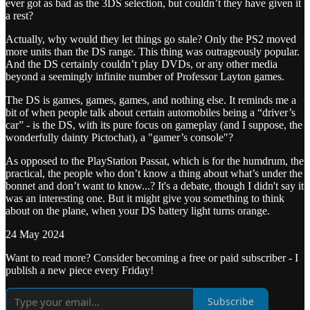
ever got as bad as the 3DS selection, but couldn’t they have given it
a rest?
Actually, why would they let things go stale? Only the PS2 moved
more units than the DS range. This thing was outrageously popular.
And the DS certainly couldn’t play DVDs, or any other media
beyond a seemingly infinite number of Professor Layton games.
The DS is games, games, games, and nothing else. It reminds me a
bit of when people talk about certain automobiles being a “driver’s
car” - is the DS, with its pure focus on gameplay (and I suppose, the
wonderfully dainty Pictochat), a "gamer’s console"?
As opposed to the PlayStation Passat, which is for the humdrum, the
practical, the people who don’t know a thing about what’s under the
bonnet and don’t want to know...? It's a debate, though I didn't say it
was an interesting one. But it might give you something to think
about on the plane, when your DS battery light turns orange.
24 May 2024
Want to read more? Consider becoming a free or paid subscriber - I
publish a new piece every Friday!
Subscribe