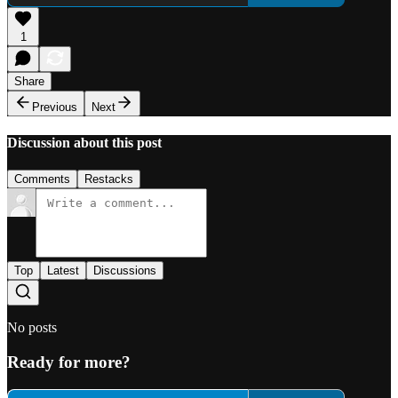
1
Share
Previous
Next
Discussion about this post
Comments
Restacks
Top
Latest
Discussions
No posts
Ready for more?