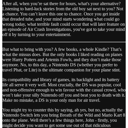
After all, when you’re sat there for hours, what's your alternative?
Listening to hard-luck stories from the old boy sat next to you? Not
a chance. You can’t leave this one to chance. Once you get inside
that dreaded tube, and your mind starts wondering what could go
wrong today, what terrible fault could occur that will later feature on
an episode of Air Crash Investigations, you've got to take your mind
off it by turning to your entertainment.
But what to bring with you? A few books, a whole Kindle? That’s
what the missus does. But the only books I liked reading on planes
were Harry Potters and Artemis Fowls, and they don’t make those
anymore. No, to this day, a Nintendo DS (whether you prefer to
travel Phat, or Lite) is the ultimate companion for your plane stint.
Its compatibility and library of games, its backlight and its battery
life all serve it very well. Most crucially, the DS was popular, cool
and non-offensive enough to win favour with the casual crowd, who
won’t take your silly Nintendo off you and beat you to death with it.
Make no mistake, a DS is your only man for air travel.
You might try to counter this by saying, ah yes, but no, actually the
Nintendo Switch lets you bring Breath of the Wild and Mario Kart 8
onto the plane. Well there’s a few things here, John - firstly, you
might decide you want to get some use out of that ridiculous