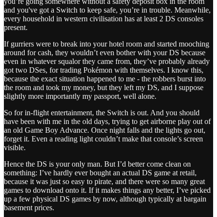
you’re going somewhere without a safety deposit box in the room
and you've got a Switch to keep safe, you’re in trouble. Meanwhile,
every household in western civilisation has at least 2 DS consoles
present.
If gurriers were to break into your hotel room and started mooching
around for cash, they wouldn’t even bother with your DS because
even in whatever squalor they came from, they’ve probably already
got two DSes, for trading Pokémon with themselves. I know this,
because the exact situation happened to me - the robbers burst into
the room and took my money, but they left my DS, and I suppose
slightly more importantly my passport, well alone.
So for in-flight entertainment, the Switch is out. And you should
have been with me in the old days, trying to get airborne play out of
an old Game Boy Advance. Once night falls and the lights go out,
forget it. Even a reading light couldn’t make that console’s screen
visible.
Hence the DS is your only man. But I’d better come clean on
something: I’ve hardly ever bought an actual DS game at retail,
because it was just so easy to pirate, and there were so many great
games to download onto it. If it makes things any better, I’ve picked
up a few physical DS games by now, although typically at bargain
basement prices.