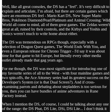
Well, like all great consoles, the DS has a "feel". It’s very difficult to
explain and articulate, I’m afraid, but there are certain games which
have an enormous DS feel - Mario Kart DS, New Super Mario
Bros, Pokémon Diamond/Pearl/Platinum and Animal Crossing: Wild
World all come to mind, all of them great games. The Zeldas weren't
great at all, ruined by their controls, and the Kirbys and Yoshis and
Sonics weren't much to write home about either.
The DS was tremendous on RPGs though, especially with a
selection of Dragon Quest games, The World Ends With You, and
even a European release for Chrono Trigger - I'd say it was about
time for that game to hit Europe, but literally every other media
outlet already made that gag years ago.
For me though, the DS was most significant for introducing one of
my favourite series of all to the West - with four mainline games and
two spin-offs, the Ace Attorney series had its greatest success on the
Developer's System (or is that Dual Screen?). And if cross-
examining parrots and debating about stepladders is too serious for
you, then you can have bundles of anime adventures in Rune
Factory instead.
When I mention the DS, of course, I could be talking about any one
of the range: the DS Phat, DS Lite, DSi, DSi Lite... I don’t think it