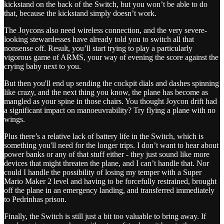
kickstand on the back of the Switch, but you won’t be able to do
that, because the kickstand simply doesn’t work.
The Joycons also need wireless connection, and the very severe-
looking stewardesses have already told you to switch all that
nonsense off. Result, you’ll start trying to play a particularly
vigorous game of ARMS, your way of evening the score against the
crying baby next to you.
But then you'll end up sending the cockpit dials and dashes spinning
like crazy, and the next thing you know, the plane has become as
mangled as your spine in those chairs. You thought Joycon drift had
a significant impact on manoeuvrability? Try flying a plane with no
wings.
Plus there’s a relative lack of battery life in the Switch, which is
something you'll need for the longer trips. I don’t want to hear about
power banks or any of that stuff either - they just sound like more
devices that might threaten the plane, and I can’t handle that. Nor
could I handle the possibility of losing my temper with a Super
Mario Maker 2 level and having to be forcefully restrained, brought
off the plane in an emergency landing, and transferred immediately
to Pedrinhas prison.
Finally, the Switch is still just a bit too valuable to bring away. If