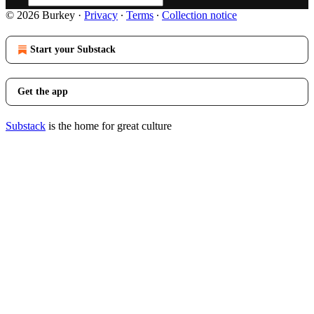
© 2026 Burkey
·
Privacy
∙
Terms
∙
Collection notice
Start your Substack
Get the app
Substack
is the home for great culture