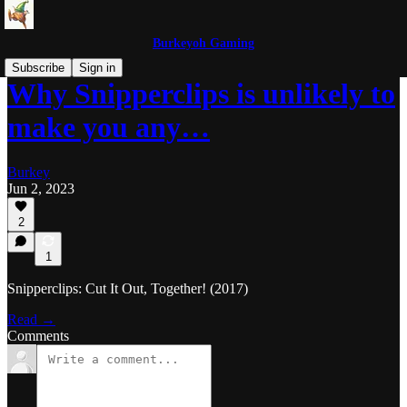
Burkeyoh Gaming
Subscribe
Sign in
Why Snipperclips is unlikely to
make you any…
Burkey
Jun 2, 2023
2
1
Snipperclips: Cut It Out, Together! (2017)
Read →
Comments