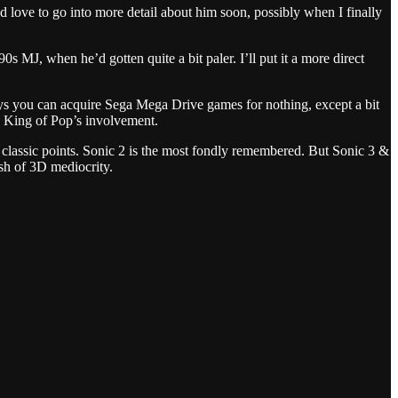
love to go into more detail about him soon, possibly when I finally
 MJ, when he’d gotten quite a bit paler. I’ll put it a more direct
 days you can acquire Sega Mega Drive games for nothing, except a bit
he King of Pop’s involvement.
e classic points. Sonic 2 is the most fondly remembered. But Sonic 3 &
ash of 3D mediocrity.