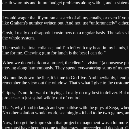
death warrants and future budget problems along with it, and a statem
I would wager that if you ran a search of all my emails, or even if you
like Graham’s number written out. And not just “unfortunately” either,
Gosh, I really do disappoint customers on a regular basis. The sales 
the whole system.
The result is a total collapse, and I’m left with my head in my hands,
line for me. Chewing gum for lunch is the best I can do.”
When we do embark on a project, the client’s “vision” (a nonsense phr
moving along harmoniously. They spend eye-watering sums of money f
Six months down the line, it’s time to Go Live. And inevitably, I end u
remember the view out the window. That’s what I give to the customer
Cripes, it’s not for want of trying - I really do my best to deliver. 
projects can just spiral wildly out of control.
That’s why I had to laugh and sympathise with the guys at Sega, when 
No other solution would work, seemingly - it had to be two games, and
Now, I do get the impression that project management was a lot more 
they must have been to come to that crazy, unprecedented decision. C