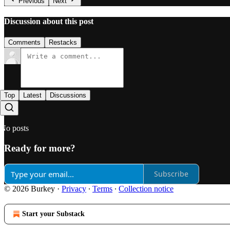
Previous
Next
Discussion about this post
Comments
Restacks
Top
Latest
Discussions
No posts
Ready for more?
Subscribe
© 2026 Burkey
·
Privacy
∙
Terms
∙
Collection notice
Start your Substack