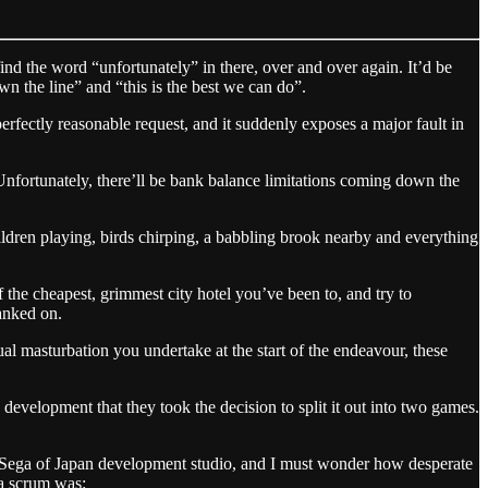
find the word “unfortunately” in there, over and over again. It’d be
n the line” and “this is the best we can do”.
rfectly reasonable request, and it suddenly exposes a major fault in
“Unfortunately, there’ll be bank balance limitations coming down the
ildren playing, birds chirping, a babbling brook nearby and everything
f the cheapest, grimmest city hotel you’ve been to, and try to
anked on.
ual masturbation you undertake at the start of the endeavour, these
evelopment that they took the decision to split it out into two games.
ut Sega of Japan development studio, and I must wonder how desperate
 a scrum was: