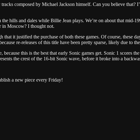
tracks composed by Michael Jackson himself. Can you believe that? I’d 
 hills and dales while Billie Jean plays. We’re on about that mid-1990s
r in Moscow? I thought not.
igh that it justified the purchase of both these games. Of course, these
cause re-releases of this title have been pretty sparse, likely due to t
 because this is the best that early Sonic games get. Sonic 1 scores th
epresents the crest of the 16-bit Sonic wave, before it broke into a backw
ublish a new piece every Friday!