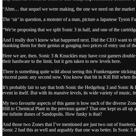
“Ahm… that sequel we were making, the one we need on the market very
The ‘sir’ in question, a monster of a man, picture a Japanese Tyson F
“We’re proposing that we split Sonic 3 in half, and one of the cartrid
And I really don’t know what happened next. Did the CEO want to thr
thanking them for their genius at gouging
two
prices of entry out of t
Here we are, then. Sonic 3 & Knuckles may have cost gamers double wh
their hardware to the limit, but it gets taken to new levels here.
There is something quite wild about seeing this Frankengame sticking 
visceral panic any second now. You know that bit in Kill Bill when 
It’s probably fair to say that both Sonic the Hedgehog 3 and Sonic & Kn
event in itself. But with its massive levels, its wide variety of music, it
My two favourite aspects of this game is how each of the diverse Zon
Hill to Chemical Plant in the previous game? That one kept us all up 
the infinite dunes of Sandopolis. How funky is that?
And those two Zones that I’ve mentioned are just two out of fourteen.
Sonic 2 had this as well and arguably that one was better. In Sonic 3 &