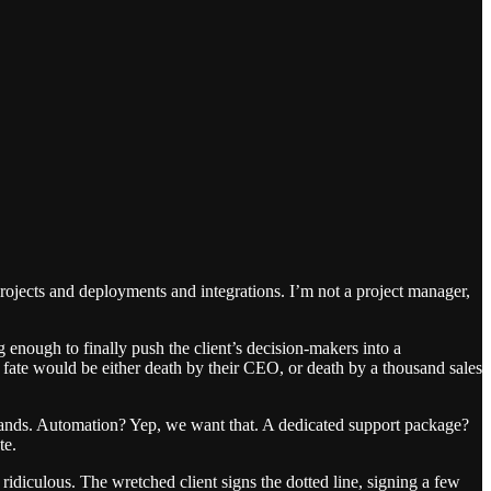
projects and deployments and integrations. I’m not a project manager,
 enough to finally push the client’s decision-makers into a
fate would be either death by their CEO, or death by a thousand sales
f demands. Automation? Yep, we want that. A dedicated support package?
te.
ridiculous. The wretched client signs the dotted line, signing a few