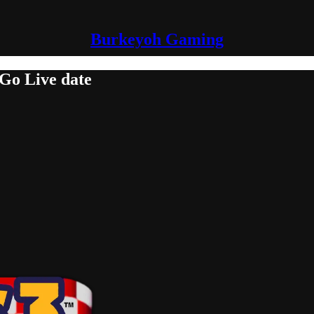
Burkeyoh Gaming
 Go Live date