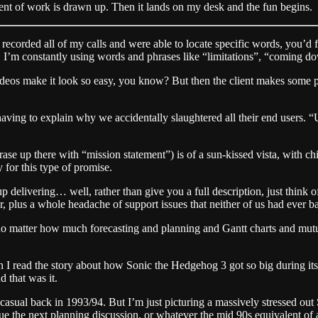
ent of work is drawn up. Then it lands on my desk and the fun begins.
 recorded all of my calls and were able to locate specific words, you’d 
 I’m constantly using words and phrases like “limitations”, “coming dow
videos make it look so easy, you know? But then the client makes some pe
 having to explain why we accidentally slaughtered all their end users. 
ase up there with “mission statement”) is of a sun-kissed vista, with ch
or this type of promise.
p delivering… well, rather than give you a full description, just think o
, plus a whole headache of support issues that neither of us had ever b
But no matter how much forecasting and planning and Gantt charts and mut
I read the story about how Sonic the Hedgehog 3 got so big during its d
 that was it.
casual back in 1993/94. But I’m just picturing a massively stressed o
ue the next planning discussion, or whatever the mid 90s equivalent of