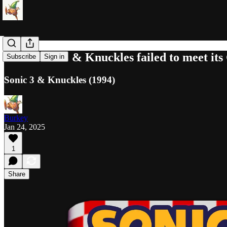
How Sonic 3 & Knuckles failed to meet its
Subscribe
Sign in
Sonic 3 & Knuckles (1994)
Burkey
Jan 24, 2025
1
Share