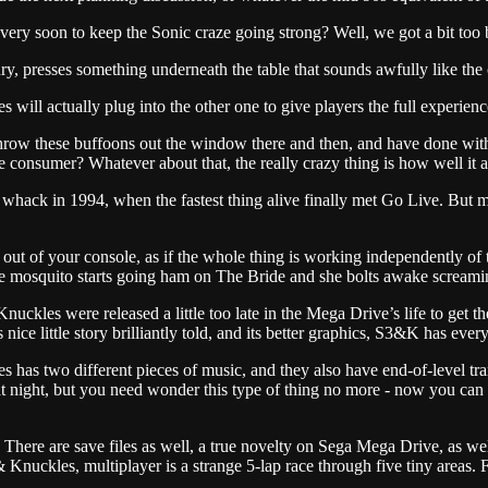
 soon to keep the Sonic craze going strong? Well, we got a bit too big
ury, presses something underneath the table that sounds awfully like th
ges will actually plug into the other one to give players the full experi
ow these buffoons out the window there and then, and have done with t
he consumer? Whatever about that, the really crazy thing is how well it 
ack in 1994, when the fastest thing alive finally met Go Live. But my
out of your console, as if the whole thing is working independently of
the mosquito starts going ham on The Bride and she bolts awake scream
uckles were released a little too late in the Mega Drive’s life to get th
s nice little story brilliantly told, and its better graphics, S3&K has ever
es has two different pieces of music, and they also have end-of-level 
at night, but you need wonder this type of thing no more - now you can 
 There are save files as well, a true novelty on Sega Mega Drive, as w
 Knuckles, multiplayer is a strange 5-lap race through five tiny areas. F