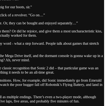
 for our boots, sir.”
e click of a revolver. “Go on…”
ence. Or, they can be bought and enjoyed separately…”
hem? Or did he rejoice, and give them a most uncharacteristic kiss,
actually worked for them.
 word - what a step forward. People talk about games that stretch
 the Mega Drive itself, and the dormant console is gonna wake up in a
ing? Ah, never mind.
e classic recognition that Sonic 2 did – that particular game was an
ything it needs to be an all-time great.
transitions. How, for example, did Sonic immediately go from Emerald
watch the poor bugger fall off Robotnik’s Flying Battery, and land in
ell as multiple endings. There’s even a two-player mode, although
ive laps, five areas, and probably five minutes of fun.