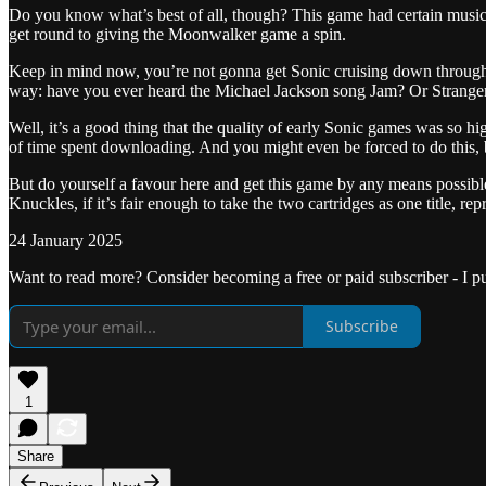
Do you know what’s best of all, though? This game had certain music 
get round to giving the Moonwalker game a spin.
Keep in mind now, you’re not gonna get Sonic cruising down through the
way: have you ever heard the Michael Jackson song Jam? Or Strange
Well, it’s a good thing that the quality of early Sonic games was so h
of time spent downloading. And you might even be forced to do this, be
But do yourself a favour here and get this game by any means possible,
Knuckles, if it’s fair enough to take the two cartridges as one title, r
24 January 2025
Want to read more? Consider becoming a free or paid subscriber - I p
Subscribe
1
Share