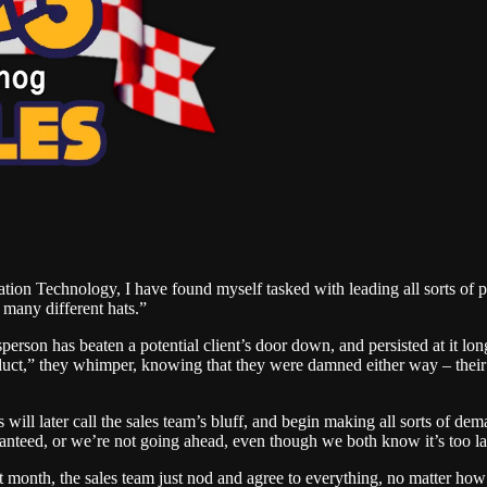
ation Technology, I have found myself tasked with leading all sorts of 
 many different hats.”
son has beaten a potential client’s door down, and persisted at it long
duct,” they whimper, knowing that they were damned either way – their 
ers will later call the sales team’s bluff, and begin making all sorts o
anteed, or we’re not going ahead, even though we both know it’s too la
at month, the sales team just nod and agree to everything, no matter how 