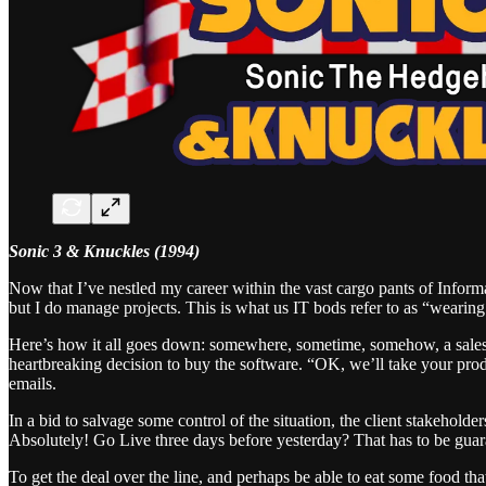
Sonic 3 & Knuckles (1994)
Now that I’ve nestled my career within the vast cargo pants of Inform
but I do manage projects. This is what us IT bods refer to as “wearing
Here’s how it all goes down: somewhere, sometime, somehow, a salesper
heartbreaking decision to buy the software. “OK, we’ll take your pro
emails.
In a bid to salvage some control of the situation, the client stakehold
Absolutely! Go Live three days before yesterday? That has to be guar
To get the deal over the line, and perhaps be able to eat some food th