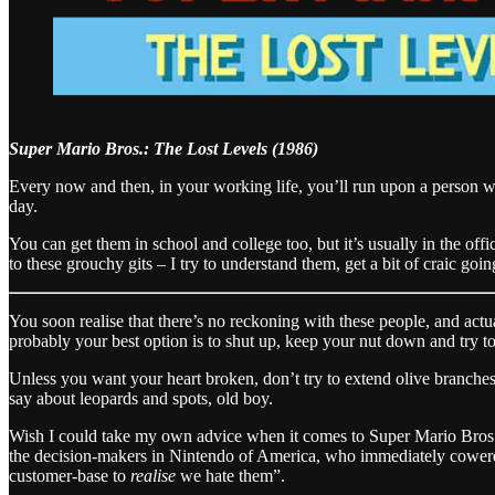
Super Mario Bros.: The Lost Levels (1986)
Every now and then, in your working life, you’ll run upon a person who
day.
You can get them in school and college too, but it’s usually in the of
to these grouchy gits – I try to understand them, get a bit of craic goi
You soon realise that there’s no reckoning with these people, and act
probably your best option is to shut up, keep your nut down and try 
Unless you want your heart broken, don’t try to extend olive branches
say about leopards and spots, old boy.
Wish I could take my own advice when it comes to Super Mario Bros: 
the decision-makers in Nintendo of America, who immediately cowered
customer-base to
realise
we hate them”.