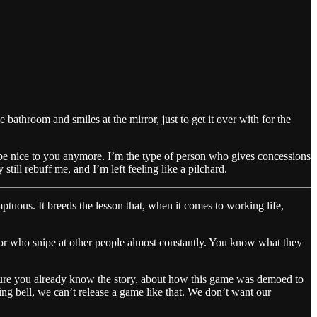
bathroom and smiles at the mirror, just to get it over with for the
to be nice to you anymore. I’m the type of person who gives concessions
still rebuff me, and I’m left feeling like a pilchard.
tuous. It breeds the lesson that, when it comes to working life,
, or who snipe at other people almost constantly. You know what they
sure you already know the story, about how this game was demoed to
g bell, we can’t release a game like that. We don’t want our