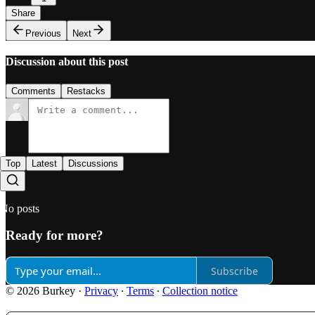
Share
Previous
Next
Discussion about this post
Comments
Restacks
Top
Latest
Discussions
No posts
Ready for more?
Subscribe
© 2026 Burkey
·
Privacy
∙
Terms
∙
Collection notice