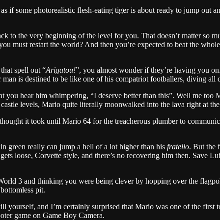
s if some photorealistic flesh-eating tiger is about ready to jump out a
ck to the very beginning of the level for you. That doesn’t matter so m
l, you must restart the world? And then you’re expected to beat the who
that spell out “
Arigatou!
”, you almost wonder if they’re having you on. 
 man is destined to be like one of his compatriot footballers, diving all
that you hear him whimpering, “I deserve better than this”. Well me too
castle levels, Mario quite literally moonwalked into the lava right at the 
ought it took until Mario 64 for the treacherous plumber to communicate
n green really can jump a hell of a lot higher than his
fratello
. But the 
ets loose, Corvette style, and there’s no recovering him then. Save Luig
World 3 and thinking you were being clever by hopping over the flagpol
bottomless pit.
l yourself, and I’m certainly surprised that Mario was one of the first t
l shooter game on Game Boy Camera.