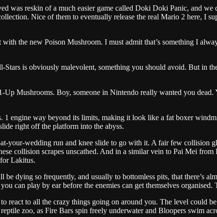
d was reskin of a much easier game called Doki Doki Panic, and we didn
lection. Nice of them to eventually release the real Mario 2 here, I sup
 with the new Poison Mushroom. I must admit that’s something I always
l-Stars is obviously malevolent, something you should avoid. But in the
ing 1-Up Mushrooms. Boy, someone in Nintendo really wanted you dead.
1 engine way beyond its limits, making it look like a fat boxer windmill
ide right off the platform into the abyss.
d-at-your-wedding run and knee slide to go with it. A fair few collision 
ese collision scrapes unscathed. And in a similar vein to Pai Mei from K
for Lakitus.
be dying so frequently, and usually to bottomless pits, that there’s al
it you can play by ear before the enemies can get themselves organised. 
o react to all the crazy things going on around you. The level could be
 reptile zoo, as Fire Bars spin freely underwater and Bloopers swim acro