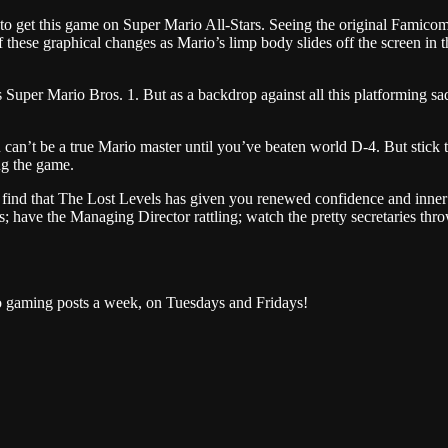
ice to get this game on Super Mario All-Stars. Seeing the original Famicom
of these graphical changes as Mario’s limp body slides off the screen in t
 as Super Mario Bros. 1. But as a backdrop against all this platforming
can’t be a true Mario master until you’ve beaten world D-4. But stick t
ng the game.
find that The Lost Levels has given you renewed confidence and inner r
; have the Managing Director rattling; watch the pretty secretaries th
o gaming posts a week, on Tuesdays and Fridays!