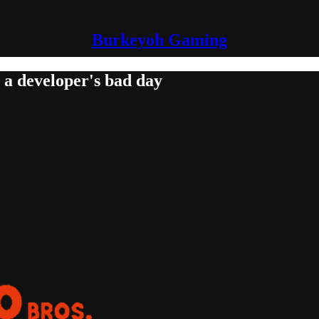
Burkeyoh Gaming
 a developer's bad day