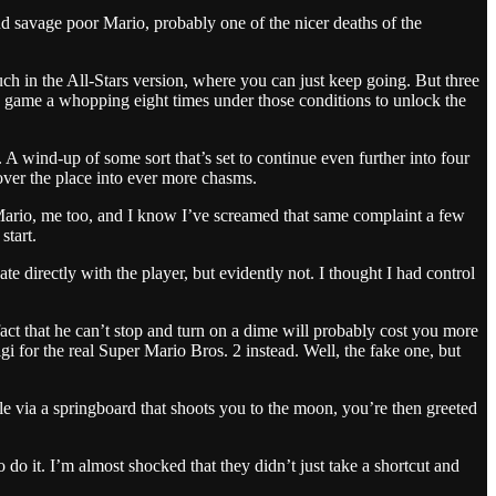
nd savage poor Mario, probably one of the nicer deaths of the
uch in the All-Stars version, where you can just keep going. But three
le game a whopping eight times under those conditions to unlock the
A wind-up of some sort that’s set to continue even further into four
 over the place into ever more chasms.
 Mario, me too, and I know I’ve screamed that same complaint a few
start.
 directly with the player, but evidently not. I thought I had control
fact that he can’t stop and turn on a dime will probably cost you more
i for the real Super Mario Bros. 2 instead. Well, the fake one, but
e via a springboard that shoots you to the moon, you’re then greeted
o do it. I’m almost shocked that they didn’t just take a shortcut and