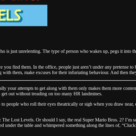
 is just unrelenting. The type of person who wakes up, pegs it into the 
fice you find them. In the office, people just aren’t under any pretense 
ng with them, make excuses for their infuriating behaviour. And then they 
ually your attempts to get along with them only makes them more contemp
to get out without treading on too many HR landmines.
 to people who roll their eyes theatrically or sigh when you draw near
The Lost Levels. Or should I say, the real Super Mario Bros. 2? I’m 
 under the table and whimpered something along the lines of, “Cluckin