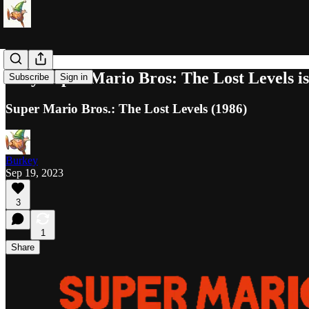
Why Super Mario Bros: The Lost Levels is
Subscribe
Sign in
Super Mario Bros.: The Lost Levels (1986)
Burkey
Sep 19, 2023
3
1
Share