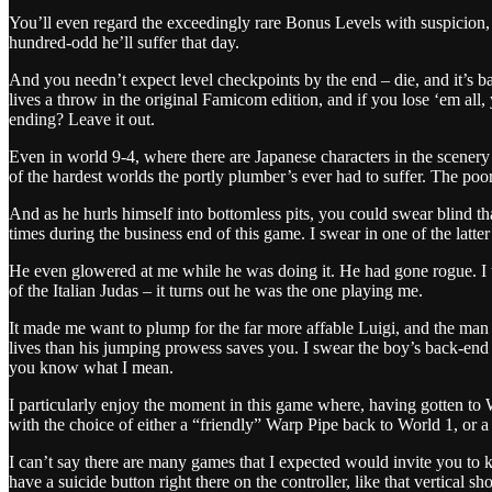
You’ll even regard the exceedingly rare Bonus Levels with suspicion, a
hundred-odd he’ll suffer that day.
And you needn’t expect level checkpoints by the end – die, and it’s ba
lives a throw in the original Famicom edition, and if you lose ‘em al
ending? Leave it out.
Even in world 9-4, where there are Japanese characters in the scenery 
of the hardest worlds the portly plumber’s ever had to suffer. The poor
And as he hurls himself into bottomless pits, you could swear blind 
times during the business end of this game. I swear in one of the latter 
He even glowered at me while he was doing it. He had gone rogue. I th
of the Italian Judas – it turns out he was the one playing me.
It made me want to plump for the far more affable Luigi, and the man i
lives than his jumping prowess saves you. I swear the boy’s back-end g
you know what I mean.
I particularly enjoy the moment in this game where, having gotten to 
with the choice of either a “friendly” Warp Pipe back to World 1, or a 
I can’t say there are many games that I expected would invite you to kil
have a suicide button right there on the controller, like that vertica