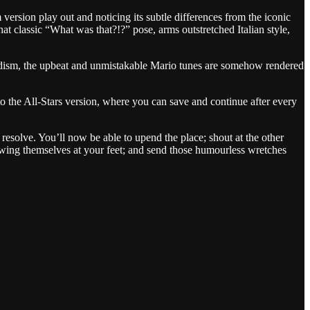
 version play out and noticing its subtle differences from the iconic
hat classic “What was that?!?” pose, arms outstretched Italian style,
 sadism, the upbeat and unmistakable Mario tunes are somehow rendered
o the All-Stars version, where you can save and continue after every
esolve. You’ll now be able to upend the place; shout at the other
rowing themselves at your feet; and send those humourless wretches