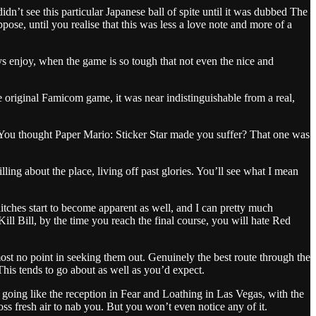
’t see this particular Japanese ball of spite until it was dubbed The
pose, until you realise that this was less a love note and more of a
 enjoy, when the game is so tough that not even the nice and
 original Famicom game, it was near indistinguishable from a real,
 You thought Paper Mario: Sticker Star made you suffer? That one was
ing about the place, living off past glories. You’ll see what I mean
glitches start to become apparent as well, and I can pretty much
ill Bill, by the time you reach the final course, you will hate Red
most no point in seeking them out. Genuinely the best route through the
This tends to go about as well as you’d expect.
 going like the reception in Fear and Loathing in Las Vegas, with the
ss fresh air to nab you. But you won’t even notice any of it.