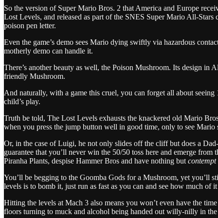
So the version of Super Mario Bros. 2 that America and Europe receive
Lost Levels, and released as part of the SNES Super Mario All-Stars col
poison pen letter.
Even the game’s demo sees Mario dying swiftly via hazardous contact
motherly demo can handle it.
There’s another beauty as well, the Poison Mushroom. Its design in Al
friendly Mushroom.
And naturally, with a game this cruel, you can forget all about see
child’s play.
Truth be told, The Lost Levels exhausts the knackered old Mario Bros. 
when you press the jump button well in good time, only to see Mario sl
Or, in the case of Luigi, he not only slides off the cliff but does a Da
guarantee that you’ll never win the 50/50 toss here and emerge from th
Piranha Plants, despise Hammer Bros and have nothing but
contempt
You’ll be begging to the Goomba Gods for a Mushroom, yet you’ll still 
levels is to bomb it, just run as fast as you can and see how much of 
Hitting the levels at Mach 3 also means you won’t even have the time t
floors turning to muck and alcohol being handed out willy-nilly in the