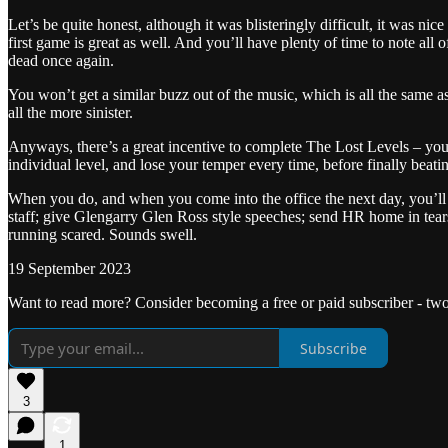
Let’s be quite honest, although it was blisteringly difficult, it was n
first game is great as well. And you’ll have plenty of time to note all 
dead once again.
You won’t get a similar buzz out of the music, which is all the same
all the more sinister.
Anyways, there’s a great incentive to complete The Lost Levels – you 
individual level, and lose your temper every time, before finally beati
When you do, and when you come into the office the next day, you’ll 
staff; give Glengarry Glen Ross style speeches; send HR home in tears
running scared. Sounds swell.
19 September 2023
Want to read more? Consider becoming a free or paid subscriber - tw
Subscribe
3
1