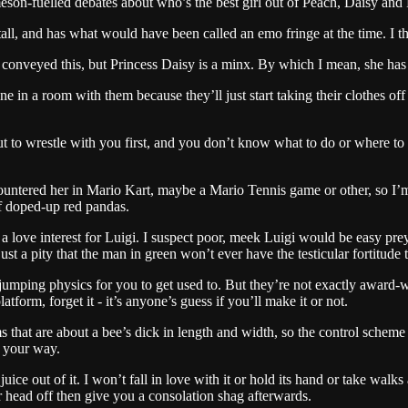
eson-fuelled debates about who’s the best girl out of Peach, Daisy and 
all, and has what would have been called an emo fringe at the time. I t
veyed this, but Princess Daisy is a minx. By which I mean, she has that
one in a room with them because they’ll just start taking their clothes o
 to wrestle with you first, and you don’t know what to do or where to 
countered her in Mario Kart, maybe a Mario Tennis game or other, so I’
of doped-up red pandas.
s a love interest for Luigi. I suspect poor, meek Luigi would be easy prey
ust a pity that the man in green won’t ever have the testicular fortitude
 jumping physics for you to get used to. But they’re not exactly award-
orm, forget it - it’s anyone’s guess if you’ll make it or not.
that are about a bee’s dick in length and width, so the control scheme beg
f your way.
ice out of it. I won’t fall in love with it or hold its hand or take walks
ur head off then give you a consolation shag afterwards.