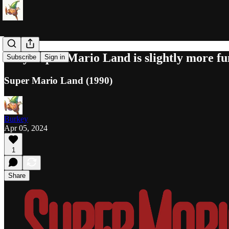
Why Super Mario Land is slightly more fun 
Subscribe
Sign in
Super Mario Land (1990)
Burkey
Apr 05, 2024
1
Share