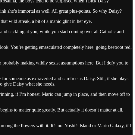
Rosalina, the boys tend to be surprised when I pick Daisy.
hink she’s immortal as well. All great plus-points. So why Daisy?
 wild streak, a bit of a manic glint in her eye.
ff and cackling at you, while you start coming over all Catholic and
look. You’re getting emasculated completely here, going beetroot red,
m probably making wildly sexist assumptions here. But I defy you to
 for someone as extraverted and carefree as Daisy. Still, if she plays
 to give Daisy what she needs.
winning, if I’m honest. Mario can jump in place, and then move off to
ins to matter quite greatly. But actually it doesn’t matter at all,
 among the flowers with it. It’s not Yoshi’s Island or Mario Galaxy, if I