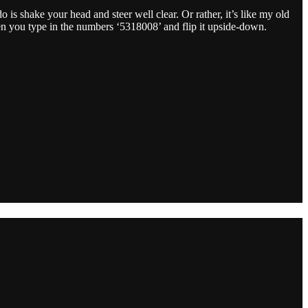
o is shake your head and steer well clear. Or rather, it’s like my old
when you type in the numbers ‘5318008’ and flip it upside-down.