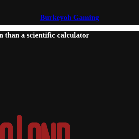
Burkeyoh Gaming
than a scientific calculator