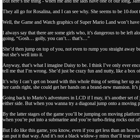
But here’s the thing - when me and the lads have one of our long, Jam
They all go for Rosalina, and I can see why. She seems to be 10-foot t
Well, the Game and Watch graphics of Super Mario Land won’t have con
I always say that there are some girls who, it’s dangerous to be left al
going, “Gosh… golly, you can’t… that’s…”
She’d then jump on top of you, not even to rump you straight away but
but she’s well into it.
Anyway, that’s what I imagine Daisy to be. I think I’ve only ever en
tell me that I’m wrong. She’d just be crazy fun and nutty, like a box 
It’s why I can’t get on board with this whole thing of setting her up a
her cards right, she could get her hands on a brand-new mansion. It’s j
Going back to Mario’s adventures in LCD if I may, it’s another set of
either side. But when you wanna try a diagonal jump onto a moving platf
By the latter stages of the game you’ll be jumping on moving platforms 
when you’re put into a submarine and you’re turbo-firing rocks out o
But I do like this game, you know, even if you get less than an hour’s ju
can put it that way. And it’s not a black widow-y minx that’ll tear yo