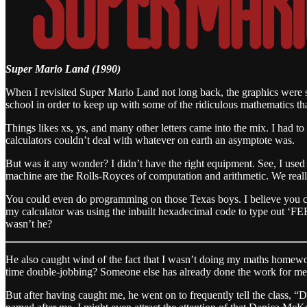
Super Mario Land (1990)
When I revisited Super Mario Land not long back, the graphics were s
school in order to keep up with some of the ridiculous mathematics t
Things likes xs, ys, and many other letters came into the mix. I had 
calculators couldn’t deal with whatever on earth an asymptote was.
But was it any wonder? I didn’t have the right equipment. See, I used 
machine are the Rolls-Royces of computation and arithmetic. We real
You could even do programming on those Texas boys. I believe you c
my calculator was using the inbuilt hexadecimal code to type out ‘F
wasn’t he?
He also caught wind of the fact that I wasn’t doing my maths homework
time double-jobbing? Someone else has already done the work for me
But after having caught me, he went on to frequently tell the class, “D