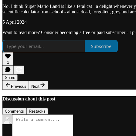
No, I think Super Mario Land is like a feral cat - a delight whenever yo
scientific calculator from school - almost dead, forgotten, grey and a
5 April 2024
Want to read more? Consider becoming a free or paid subscriber - I p
Subscribe
1
Share
Previous
Next
Discussion about this post
Comments
Restacks