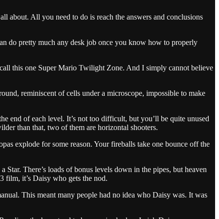
ll about. All you need to do is reach the answers and conclusions
can do pretty much any desk job once you know how to properly
to call this one Super Mario Twilight Zone. And I simply cannot believe
round, reminiscent of cells under a microscope, impossible to make
he end of each level. It’s not too difficult, but you’ll be quite unused
ilder than that, two of them are horizontal shooters.
opas explode for some reason. Your fireballs take one bounce off the
 a Star. There’s loads of bonus levels down in the pipes, but heaven
3 film, it’s Daisy who gets the nod.
he manual. This meant many people had no idea who Daisy was. It was