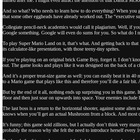
named after me. I might even attract the attention of that Danica McK
And so what? Who needs to learn how to do everything? When you get t
that some other eggheads have already worked out. The “executive sum
Collegiate pencil-neck academics would call it plagiarism. Well, if yo
Google something. Google will even do sums for you. So what do I ne
To play Super Mario Land on it, that’s what. And getting back to that g
its calculator-like presentation, with those teeny-tiny sprites.
If you’re playing on an original brick Game Boy, forget it. I don’t 
out. The game looks and plays like it was designed on the back of a ci
And it’s a proper treat-size game as well: you can easily beat it in 40 m
to a Mario game that plays like this and therefore you’ll die a fair bi
But by the end of it all, nothing ends up surprising you in this game
floor and then just soar on upwards into space. Your enemies include h
The last boss is a return to the horizontal shooter, against some alie
knows when you’ll get an actual Mushroom from a block. And most crazil
It’s funny; this game sold zillions, but I actually don’t think very 
probably the reason why she felt the need to introduce herself every