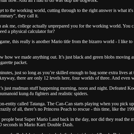
ellar now. And all I had to do was skip the dogwork.
o the working world, cutting through to the right answer is what it's a
mary”, they call it.
u ask me, college actually
un
prepared you for the working world. You 
ed a physical calculator for?
ame, this really is another Mario title from the bizarro world - I like 
know how we made anything out. It’s just black and green blobs moving a
garette packet.
inutes, just so long as you’re skilled enough to bag some extra lives at t
t. Anyway, there are only 12 levels here, four worlds of three. And even w
. It’s just madman stuff happening morning, noon and night. Defeated Ko
umanoid kung-fu fighters and realistic spiders.
n non-entity called Tatanga. The Can-Can starts playing when you pick up
y of all, there’s no Princess Peach to rescue - this time, like the 199
many people beat Super Mario Land back in the day, nor did they read t
 10 seconds in Mario Kart: Double Dash.