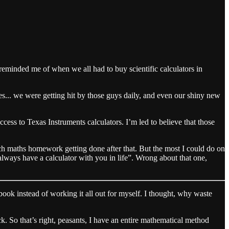
eminded me of when we all had to buy scientific calculators in
s... we were getting hit by those guys daily, and even our shiny new
cess to Texas Instruments calculators. I’m led to believe that those
 maths homework getting done after that. But the most I could do on
ways have a calculator with you in life”. Wrong about that one,
ook instead of working it all out for myself. I thought, why waste
ck. So that’s right, peasants, I have an entire mathematical method