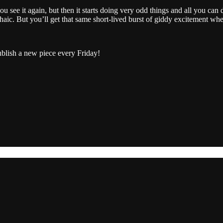
u see it again, but then it starts doing very odd things and all you can d
rchaic. But you’ll get that same short-lived burst of giddy excitement 
ublish a new piece every Friday!