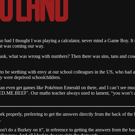
o bad I thought I was playing a calculator, never mind a Game Boy. It r
hat was coming our way.
to ask, what was wrong with numbers? Then there was sins, tans and cose
to be seething with envy at our school colleagues in the US, who had ac
ly were deprived schoolchildren.
an even get games like Pokémon Emerald on there, and I can’t see much
EED.ME.BEEF’. Our maths teacher always used to lament, “you won’t al
 properly, preferring to get the answers directly from the back of the b
.
on't do a Burkey on it”, in reference to getting the answers from the ba