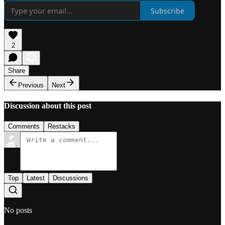
Subscribe
2
Share
Previous
Next
Discussion about this post
Comments
Restacks
Top
Latest
Discussions
No posts