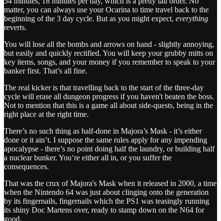
54 minutes, 18 minutes per day, which is a pretty tall order. No
matter, you can always use your Ocarina to time travel back to the
beginning of the 3 day cycle. But as you might expect,
everything
reverts.
You will lose all the bombs and arrows on hand - slightly annoying,
but easily and quickly rectified. You will keep your grubby mitts on
key items, songs, and your money if you remember to speak to your
banker first. That’s all fine.
The real kicker is that travelling back to the start of the three-day
cycle will erase all dungeon progress if you haven't beaten the boss.
Not to mention that this is a game all about side-quests, being in the
right place at the right time.
There’s no such thing as half-done in Majora’s Mask - it’s either
done or it ain’t. I suppose the same rules apply for any impending
apocalypse - there’s no point doing half the laundry, or building half
a nuclear bunker. You’re either all in, or you suffer the
consequences.
That was the crux of Majora's Mask when it released in 2000, a time
when the Nintendo 64 was just about clinging onto the generation
by its fingernails, fingernails which the PS1 was teasingly running
its shiny Doc Martens over, ready to stamp down on the N64 for
good.