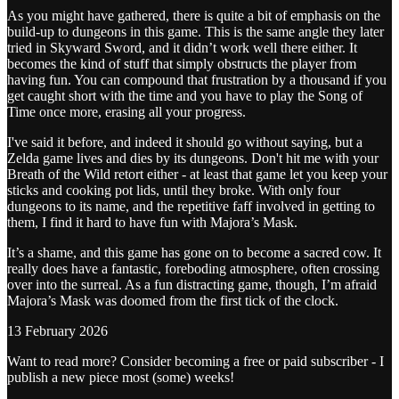
As you might have gathered, there is quite a bit of emphasis on the
build-up to dungeons in this game. This is the same angle they later
tried in Skyward Sword, and it didn’t work well there either. It
becomes the kind of stuff that simply obstructs the player from
having fun. You can compound that frustration by a thousand if you
get caught short with the time and you have to play the Song of
Time once more, erasing all your progress.
I've said it before, and indeed it should go without saying, but a
Zelda game lives and dies by its dungeons. Don't hit me with your
Breath of the Wild retort either - at least that game let you keep your
sticks and cooking pot lids, until they broke. With only four
dungeons to its name, and the repetitive faff involved in getting to
them, I find it hard to have fun with Majora’s Mask.
It’s a shame, and this game has gone on to become a sacred cow. It
really does have a fantastic, foreboding atmosphere, often crossing
over into the surreal. As a fun distracting game, though, I’m afraid
Majora’s Mask was doomed from the first tick of the clock.
13 February 2026
Want to read more? Consider becoming a free or paid subscriber - I
publish a new piece most (some) weeks!