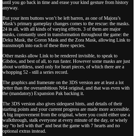
until you go back in time and erase your kind gesture from history
anyway.
But your item buttons won’t be left barren, as one of Majora’s
Mask’s primary gameplay changes comes to the rescue: the masks.
24 in all, with all kinds of varying effects. 3 of them are major
masks, constantly used in transformation throughout the game: the
Deku Mask, the Goron Mask and the Zora Mask, allowing Link to
transmorph into each of these three species.
Other masks allow Link to be rendered invisible, to speak to
Gibdos, and best of all, to run faster. However some masks are just
about worthless, used only for heart pieces, of which there are a
whopping 52 - still a series record.
The graphics and framerate on the 3DS version are at least a lot
better than the overambitious N64 original, and that was even with
the (mandatory) Expansion Pak backing it.
The 3DS version also gives sidequest hints, and details of their
starting points and your current progress are made more accessible.
A big improvement from the original, where you could either use a
walkthrough, stalk everyone at every minute of the day, or wisely
say “to hell with that” and beat the game with 7 hearts and no
optional extras instead.