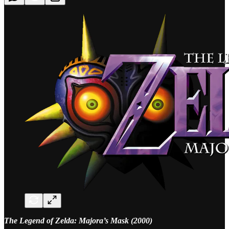
The Legend of Zelda: Majora’s Mask (2000)