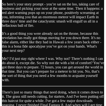
So here’s your story prompt - you’re sat on the loo, taking care of
business and picking your nose at the same time. Then it happens: a
red alert warning pops up on your phone, positively screaming at
you, informing you that an enormous meteor will impact Earth in
three days’ time and the cataclysmic smash will engulf us all in a
hellacious ball of fire.
It’s a good thing you were already sat on the throne, because this
revelation has really got things moving for you down there. It’s no
false alarm, either like they had in Hawaii a few years back either -
this is a bona fide apocalypse you’ve got on your hands. What's
your next step?
Me? I’d just stay right where I was. Why not? There’s nothing I can
do about it, except die. So why not die with a bit of comfort? You’ve
got three days to prepare. 72 hours, you can get around the world in
that time. But you can’t prepare for a meteor to hit you. No, that’s
the sort of thing that you need a few months to acquaint yourself
with.
There's just so many things that need doing, when it comes down to
it. The grass still needs cutting, for starters. And I've been putting off
this haircut for quite a while. I've got a few major downloads
ongoing. I never finished Final Fantasy 8. And when will I get time