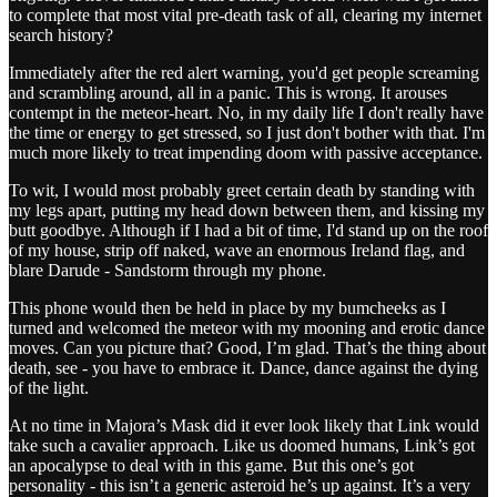
to complete that most vital pre-death task of all, clearing my internet
search history?
Immediately after the red alert warning, you'd get people screaming
and scrambling around, all in a panic. This is wrong. It arouses
contempt in the meteor-heart. No, in my daily life I don't really have
the time or energy to get stressed, so I just don't bother with that. I'm
much more likely to treat impending doom with passive acceptance.
To wit, I would most probably greet certain death by standing with
my legs apart, putting my head down between them, and kissing my
butt goodbye. Although if I had a bit of time, I'd stand up on the roof
of my house, strip off naked, wave an enormous Ireland flag, and
blare Darude - Sandstorm through my phone.
This phone would then be held in place by my bumcheeks as I
turned and welcomed the meteor with my mooning and erotic dance
moves. Can you picture that? Good, I’m glad. That’s the thing about
death, see - you have to embrace it. Dance, dance against the dying
of the light.
At no time in Majora’s Mask did it ever look likely that Link would
take such a cavalier approach. Like us doomed humans, Link’s got
an apocalypse to deal with in this game. But this one’s got
personality - this isn’t a generic asteroid he’s up against. It’s a very