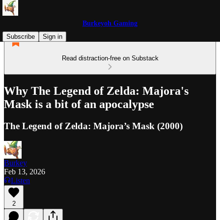
Burkeyoh Gaming
Subscribe
Sign in
Read distraction-free on Substack
Why The Legend of Zelda: Majora's
Mask is a bit of an apocalypse
The Legend of Zelda: Majora’s Mask (2000)
Burkey
Feb 13, 2026
Listen
2