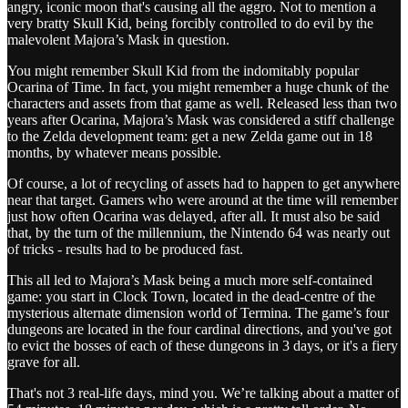
angry, iconic moon that's causing all the aggro. Not to mention a
very bratty Skull Kid, being forcibly controlled to do evil by the
malevolent Majora’s Mask in question.
You might remember Skull Kid from the indomitably popular
Ocarina of Time. In fact, you might remember a huge chunk of the
characters and assets from that game as well. Released less than two
years after Ocarina, Majora’s Mask was considered a stiff challenge
to the Zelda development team: get a new Zelda game out in 18
months, by whatever means possible.
Of course, a lot of recycling of assets had to happen to get anywhere
near that target. Gamers who were around at the time will remember
just how often Ocarina was delayed, after all. It must also be said
that, by the turn of the millennium, the Nintendo 64 was nearly out
of tricks - results had to be produced fast.
This all led to Majora’s Mask being a much more self-contained
game: you start in Clock Town, located in the dead-centre of the
mysterious alternate dimension world of Termina. The game’s four
dungeons are located in the four cardinal directions, and you've got
to evict the bosses of each of these dungeons in 3 days, or it's a fiery
grave for all.
That's not 3 real-life days, mind you. We’re talking about a matter of