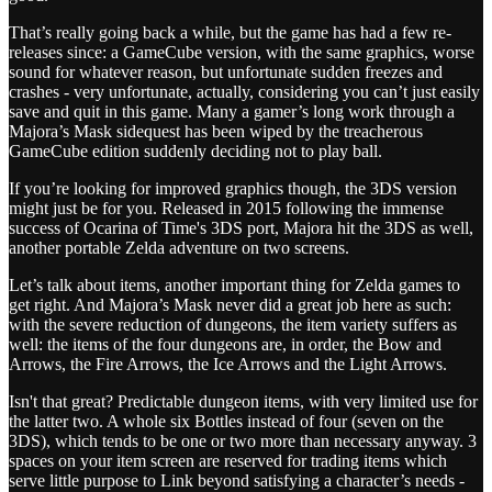
That’s really going back a while, but the game has had a few re-
releases since: a GameCube version, with the same graphics, worse
sound for whatever reason, but unfortunate sudden freezes and
crashes - very unfortunate, actually, considering you can’t just easily
save and quit in this game. Many a gamer’s long work through a
Majora’s Mask sidequest has been wiped by the treacherous
GameCube edition suddenly deciding not to play ball.
If you’re looking for improved graphics though, the 3DS version
might just be for you. Released in 2015 following the immense
success of Ocarina of Time's 3DS port, Majora hit the 3DS as well,
another portable Zelda adventure on two screens.
Let’s talk about items, another important thing for Zelda games to
get right. And Majora’s Mask never did a great job here as such:
with the severe reduction of dungeons, the item variety suffers as
well: the items of the four dungeons are, in order, the Bow and
Arrows, the Fire Arrows, the Ice Arrows and the Light Arrows.
Isn't that great? Predictable dungeon items, with very limited use for
the latter two. A whole six Bottles instead of four (seven on the
3DS), which tends to be one or two more than necessary anyway. 3
spaces on your item screen are reserved for trading items which
serve little purpose to Link beyond satisfying a character’s needs -