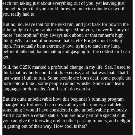
each run taking just about everything out of you, yet leaving just
enough
in
you that you could throw on an extra minute or two if
you really had to.
But no, no, leave that for the next run, and just bask for now in the
shining light of your athletic triumph. Mind you, I never felt any of
those “endorphins” they always talk about, or that runner’s high
thing. What a load of nonsense that is, eh? Forget about feeling
high, I’m actually bent extremely low, trying to catch my lung
before it falls out, hallucinating and gasping for the coldest air I can
get.
Still, the C25K marked a profound change in my life. See, I used to
think that my body could not do exercise, and that was that. That I
just wasn’t built to run. Some people are born deaf, some people are
born colour-blind, some people cannot whistle. Some can't learn
languages or do maths. And I can’t do exercise.
But it’s quite unbelievable how this beginner’s running program
changed my fortunes. I can now call myself a runner, an athlete,
something I would have considered quite unbelievable previously.
And it confers a certain status. You are now part of a special club,
you can give the knowing nod to other passing runners, and delight
in getting out of their way. How cool is that?