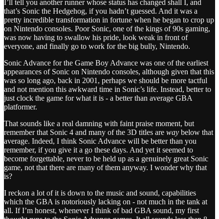
I’ll tell you another runner whose status has changed shall I, and
that’s Sonic the Hedgehog, if you hadn’t guessed. And it was a
pretty incredible transformation in fortune when he began to crop up
on Nintendo consoles. Poor Sonic, one of the kings of 90s gaming,
was now having to swallow his pride, look weak in front of
everyone, and finally go to work for the big bully, Nintendo.
Sonic Advance for the Game Boy Advance was one of the earliest
appearances of Sonic on Nintendo consoles, although given that this
was so long ago, back in 2001, perhaps we should be more tactful
and not mention this awkward time in Sonic’s life. Instead, better to
just clock the game for what it is - a better than average GBA
platformer.
That sounds like a real damning with faint praise moment, but
remember that Sonic 4 and many of the 3D titles are
way
below that
average. Indeed, I think Sonic Advance will be better than you
remember, if you give it a go these days. And yet it seemed to
become forgettable, never to be held up as a genuinely great Sonic
game, not that there are many of them anyway. I wonder why that
is?
I reckon a lot of it is down to the music and sound, capabilities
which the GBA is notoriously lacking on - not much in the tank at
all. If I’m honest, whenever I think of bad GBA sound, my first