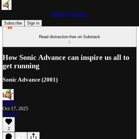
Burkeyoh Gaming
Subscribe
Sign in
Read distraction-free on Substack
How Sonic Advance can inspire us all to
get running
Sonic Advance (2001)
Burkey
Oct 17, 2025
Listen
2