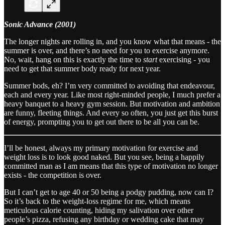
Sonic Advance (2001)
The longer nights are rolling in, and you know what that means - the
summer is over, and there’s no need for you to exercise anymore.
No, wait, hang on this is exactly the time to
start
exercising - you
need to get that summer body ready for next year.
Summer bods, eh? I’m very committed to avoiding that endeavour,
each and every year. Like most right-minded people, I much prefer a
heavy banquet to a heavy gym session. But motivation and ambition
are funny, fleeting things. And every so often, you just get this burst
of energy, prompting you to get out there to be all you can be.
I’ll be honest, always my primary motivation for exercise and
weight loss is to look good naked. But you see, being a happily
committed man as I am means that this type of motivation no longer
exists - the competition is over.
But I can’t get to age 40 or 50 being a podgy pudding, now can I?
So it’s back to the weight-loss regime for me, which means
meticulous calorie counting, hiding my salivation over other
people’s pizza, refusing any birthday or wedding cake that may