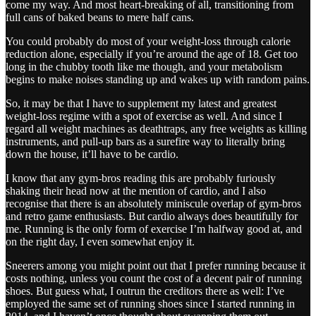
come my way. And most heart-breaking of all, transitioning from
full cans of baked beans to mere half cans.
You could probably do most of your weight-loss through calorie
reduction alone, especially if you’re around the age of 18. Get too
long in the chubby tooth like me though, and your metabolism
begins to make noises standing up and wakes up with random pains.
So, it may be that I have to supplement my latest and greatest
weight-loss regime with a spot of exercise as well. And since I
regard all weight machines as deathtraps, any free weights as killing
instruments, and pull-up bars as a surefire way to literally bring
down the house, it’ll have to be cardio.
I know that any gym-bros reading this are probably furiously
shaking their head now at the mention of cardio, and I also
recognise that there is an absolutely miniscule overlap of gym-bros
and retro game enthusiasts. But cardio always does beautifully for
me. Running is the only form of exercise I’m halfway good at, and
on the right day, I even somewhat enjoy it.
Sneerers among you might point out that I prefer running because it
costs nothing, unless you count the cost of a decent pair of running
shoes. But guess what, I outrun the creditors there as well: I’ve
employed the same set of running shoes since I started running in