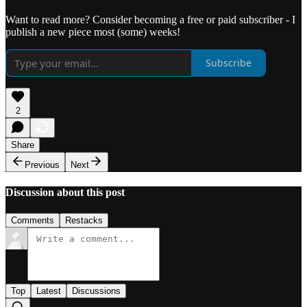
Want to read more? Consider becoming a free or paid subscriber - I
publish a new piece most (some) weeks!
Subscribe
2
Share
Previous
Next
Discussion about this post
Comments
Restacks
Top
Latest
Discussions