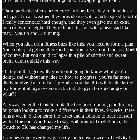
2014, and I haven’t once thought about swapping them out.
These particular shoes never once hurt my feet, they’re durable as
hell, great in all weather, they provide me with a turbo speed-boost if
I really concentrate hard enough, and they even give me an extra
inch or two in height. They’re fantastic, and with a headstart like
that, I was up and… running.
When you kick off a fitness buzz like this, you need to form a plan.
You could just get out there and haul your arse around the local field
of course, but you could collapse in a pile of stitches and sweat
pretty damn quickly this way.
On top of that, generally you’re not going to know what you’re
doing, and without any idea on how to progress, you’re far more
likely to give it all up. But I promise you that this will be the last of
my know-it-all gym veteran act. God, do gym bros get angry or
what?!
Anyway, enter the Couch to 5k, the beginner running plan for any
fat potato looking to make a difference in their lives. 9 weeks, three
runs a week, 5 kilometres the target and a lollipop to treat yourself
with at the end. And I have to say, with minimal melodrama, the
Couch to 5K has changed my life.
I can never get over how perfectly judged each week of activity is,