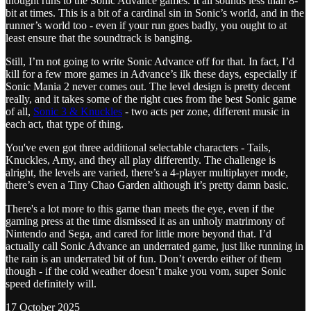
thought runs to the Sonic Advance games. It all sounds less than 8-
bit at times. This is a bit of a cardinal sin in Sonic’s world, and in the
runner’s world too - even if your run goes badly, you ought to at
least ensure that the soundtrack is banging.
Still, I’m not going to write Sonic Advance off for that. In fact, I’d
kill for a few more games in Advance’s ilk these days, especially if
Sonic Mania 2 never comes out. The level design is pretty decent
really, and it takes some of the right cues from the best Sonic game
of all,
Sonic 3 & Knuckles
- two acts per zone, different music in
each act, that type of thing.
You've even got three additional selectable characters - Tails,
Knuckles, Amy, and they all play differently. The challenge is
alright, the levels are varied, there’s a 4-player multiplayer mode,
there’s even a Tiny Chao Garden although it’s pretty damn basic.
There's a lot more to this game than meets the eye, even if the
gaming press at the time dismissed it as an unholy matrimony of
Nintendo and Sega, and cared for little more beyond that. I’d
actually call Sonic Advance an underrated game, just like running in
the rain is an underrated bit of fun. Don’t overdo either of them
though - if the cold weather doesn’t make you vom, super Sonic
speed definitely will.
17 October 2025